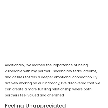
Additionally, I’ve learned the importance of being
vulnerable with my partner—sharing my fears, dreams,
and desires fosters a deeper emotional connection. By
actively working on our intimacy, I’ve discovered that we
can create a more fulfilling relationship where both
partners feel valued and cherished.
Feeling Unappreciated