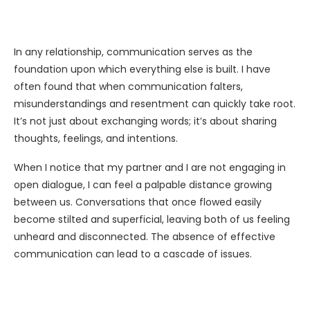
In any relationship, communication serves as the
foundation upon which everything else is built. I have
often found that when communication falters,
misunderstandings and resentment can quickly take root.
It’s not just about exchanging words; it’s about sharing
thoughts, feelings, and intentions.
When I notice that my partner and I are not engaging in
open dialogue, I can feel a palpable distance growing
between us. Conversations that once flowed easily
become stilted and superficial, leaving both of us feeling
unheard and disconnected. The absence of effective
communication can lead to a cascade of issues.