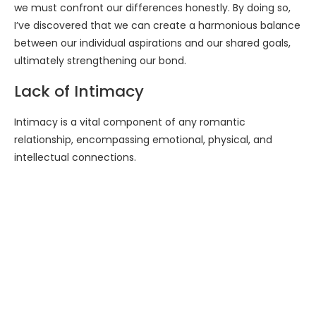
we must confront our differences honestly. By doing so,
I’ve discovered that we can create a harmonious balance
between our individual aspirations and our shared goals,
ultimately strengthening our bond.
Lack of Intimacy
Intimacy is a vital component of any romantic
relationship, encompassing emotional, physical, and
intellectual connections.