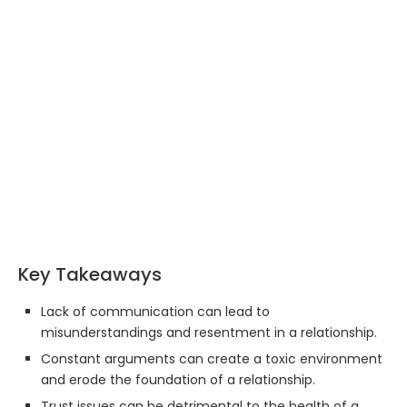
Key Takeaways
Lack of communication can lead to
misunderstandings and resentment in a relationship.
Constant arguments can create a toxic environment
and erode the foundation of a relationship.
Trust issues can be detrimental to the health of a