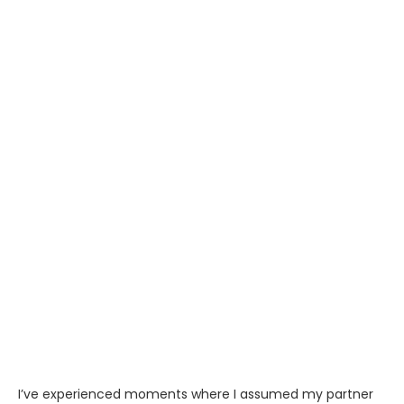
I’ve experienced moments where I assumed my partner