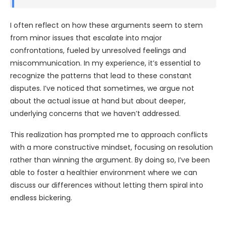
I often reflect on how these arguments seem to stem
from minor issues that escalate into major
confrontations, fueled by unresolved feelings and
miscommunication. In my experience, it’s essential to
recognize the patterns that lead to these constant
disputes. I’ve noticed that sometimes, we argue not
about the actual issue at hand but about deeper,
underlying concerns that we haven’t addressed.
This realization has prompted me to approach conflicts
with a more constructive mindset, focusing on resolution
rather than winning the argument. By doing so, I’ve been
able to foster a healthier environment where we can
discuss our differences without letting them spiral into
endless bickering.