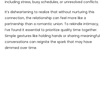
including stress, busy schedules, or unresolved conflicts.
It’s disheartening to realize that without nurturing this
connection, the relationship can feel more like a
partnership than a romantic union. To rekindle intimacy,
I’ve found it essential to prioritize quality time together.
Simple gestures like holding hands or sharing meaningful
conversations can reignite the spark that may have
dimmed over time.