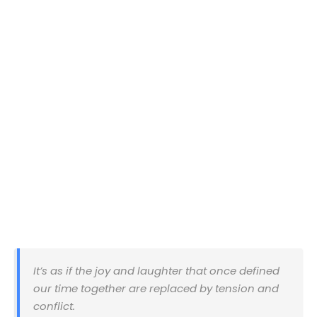
It’s as if the joy and laughter that once defined
our time together are replaced by tension and
conflict.