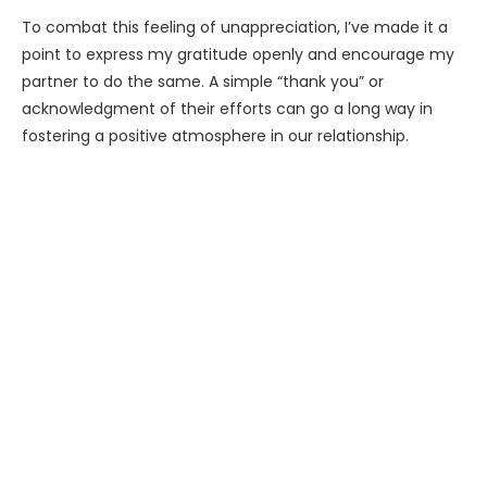
To combat this feeling of unappreciation, I’ve made it a
point to express my gratitude openly and encourage my
partner to do the same. A simple “thank you” or
acknowledgment of their efforts can go a long way in
fostering a positive atmosphere in our relationship.