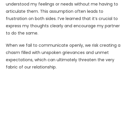
understood my feelings or needs without me having to
articulate them. This assumption often leads to
frustration on both sides. I’ve learned that it’s crucial to
express my thoughts clearly and encourage my partner
to do the same.
When we fail to communicate openly, we risk creating a
chasm filled with unspoken grievances and unmet
expectations, which can ultimately threaten the very
fabric of our relationship.