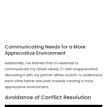
Communicating Needs for a More
Appreciative Environment
Additionally, I’ve learned that it’s essential to
communicate my needs clearly; if I feel unappreciated,
discussing it with my partner allows us both to understand
each other better and work towards creating a more
appreciative environment.
Avoidance of Conflict Resolution