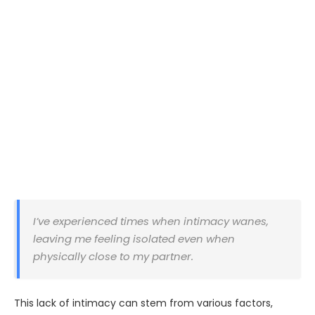
I’ve experienced times when intimacy wanes,
leaving me feeling isolated even when
physically close to my partner.
This lack of intimacy can stem from various factors,