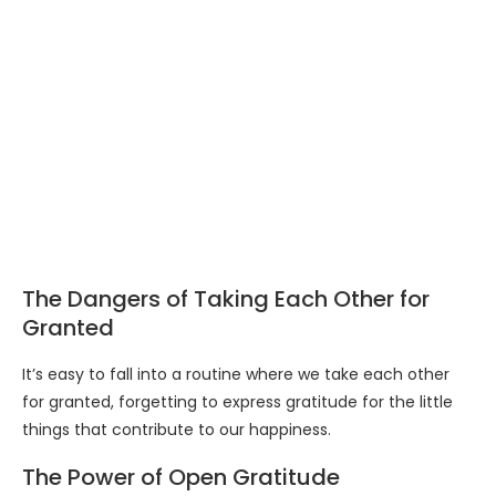
The Dangers of Taking Each Other for
Granted
It’s easy to fall into a routine where we take each other
for granted, forgetting to express gratitude for the little
things that contribute to our happiness.
The Power of Open Gratitude