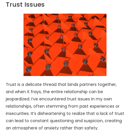
Trust Issues
Trust is a delicate thread that binds partners together,
and when it frays, the entire relationship can be
jeopardized. I’ve encountered trust issues in my own
relationships, often stemming from past experiences or
insecurities. It’s disheartening to realize that a lack of trust
can lead to constant questioning and suspicion, creating
an atmosphere of anxiety rather than safety.