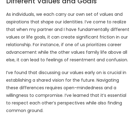
Different Values and Goals
As individuals, we each carry our own set of values and
aspirations that shape our identities. I’ve come to realize
that when my partner and I have fundamentally different
values or life goals, it can create significant friction in our
relationship. For instance, if one of us prioritizes career
advancement while the other values family life above all
else, it can lead to feelings of resentment and confusion.
I’ve found that discussing our values early on is crucial in
establishing a shared vision for the future. Navigating
these differences requires open-mindedness and a
willingness to compromise. I’ve learned that it’s essential
to respect each other’s perspectives while also finding
common ground.