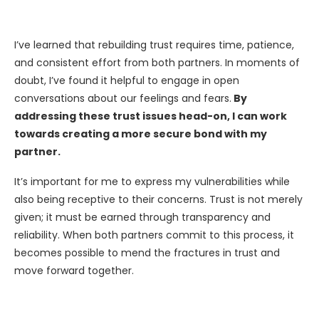
I’ve learned that rebuilding trust requires time, patience,
and consistent effort from both partners. In moments of
doubt, I’ve found it helpful to engage in open
conversations about our feelings and fears.
By
addressing these trust issues head-on, I can work
towards creating a more secure bond with my
partner.
It’s important for me to express my vulnerabilities while
also being receptive to their concerns. Trust is not merely
given; it must be earned through transparency and
reliability. When both partners commit to this process, it
becomes possible to mend the fractures in trust and
move forward together.