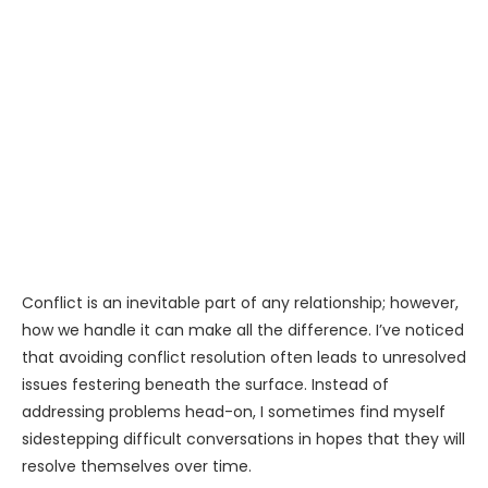
Conflict is an inevitable part of any relationship; however,
how we handle it can make all the difference. I’ve noticed
that avoiding conflict resolution often leads to unresolved
issues festering beneath the surface. Instead of
addressing problems head-on, I sometimes find myself
sidestepping difficult conversations in hopes that they will
resolve themselves over time.