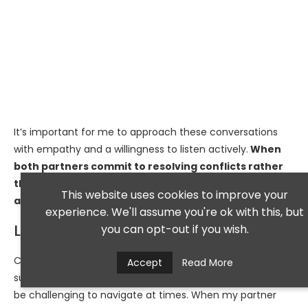
It’s important for me to approach these conversations
with empathy and a willingness to listen actively.
When
both partners commit to resolving conflicts rather
than avoiding them, it fosters a sense of teamwork
This website uses cookies to improve your
and strengthens our bond.
experience. We'll assume you're ok with this, but
Lack of Compromise
you can opt-out if you wish.
Compromise is often touted as the cornerstone of
Accept
Read More
successful relationships; however, I’ve found that it can
be challenging to navigate at times. When my partner