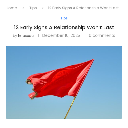
Home
Tips
12 Early Signs A Relationship Won’t Last
Tips
12 Early Signs A Relationship Won’t Last
December 10, 2025
0 comments
by
Impsedu