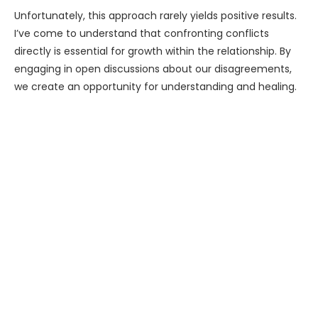
Unfortunately, this approach rarely yields positive results.
I’ve come to understand that confronting conflicts
directly is essential for growth within the relationship. By
engaging in open discussions about our disagreements,
we create an opportunity for understanding and healing.