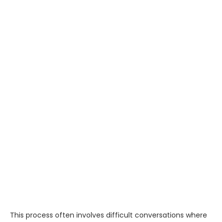
This process often involves difficult conversations where