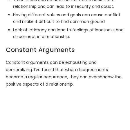
relationship and can lead to insecurity and doubt.
Having different values and goals can cause conflict
and make it difficult to find common ground.
Lack of intimacy can lead to feelings of loneliness and
disconnect in a relationship.
Constant Arguments
Constant arguments can be exhausting and
demoralizing. I’ve found that when disagreements
become a regular occurrence, they can overshadow the
positive aspects of a relationship.