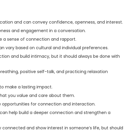
cation and can convey confidence, openness, and interest.
eness and engagement in a conversation.
e a sense of connection and rapport.
n vary based on cultural and individual preferences.
ion and build intimacy, but it should always be done with
hing, positive self-talk, and practicing relaxation
to make a lasting impact.
at you value and care about them.
 opportunities for connection and interaction.
 can help build a deeper connection and strengthen a
y connected and show interest in someone’s life, but should