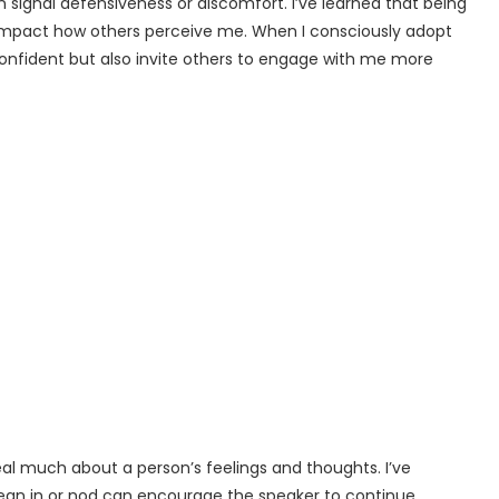
signal defensiveness or discomfort. I’ve learned that being
impact how others perceive me. When I consciously adopt
confident but also invite others to engage with me more
al much about a person’s feelings and thoughts. I’ve
 lean in or nod can encourage the speaker to continue