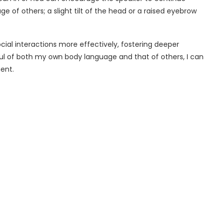
age of others; a slight tilt of the head or a raised eyebrow
ial interactions more effectively, fostering deeper
l of both my own body language and that of others, I can
ent.