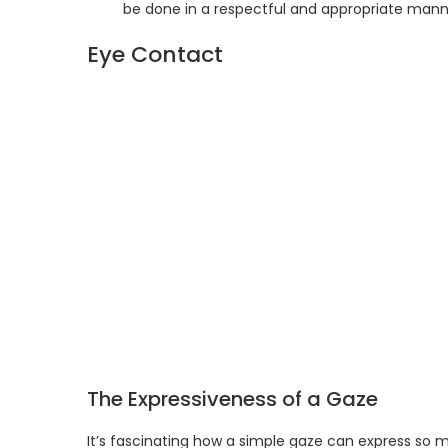
be done in a respectful and appropriate mann
Eye Contact
The Expressiveness of a Gaze
It’s fascinating how a simple gaze can express so m