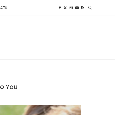
ACTS
To You