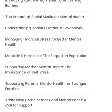
Improving Rural Mental Health: Overcoming
Barriers
The Impact of Social Media on Mental Health
Understanding Bipolar Disorder in Psychology
Managing Financial Stress for Better Mental
Health
Mentally Ill Homeless: The Forgotten Population
Supporting Mother Mental Health: The
Importance of Self-Care
Supporting Parents’ Mental Health for Stronger
Families
Addressing Homelessness and Mental Illness: A
Call for Support