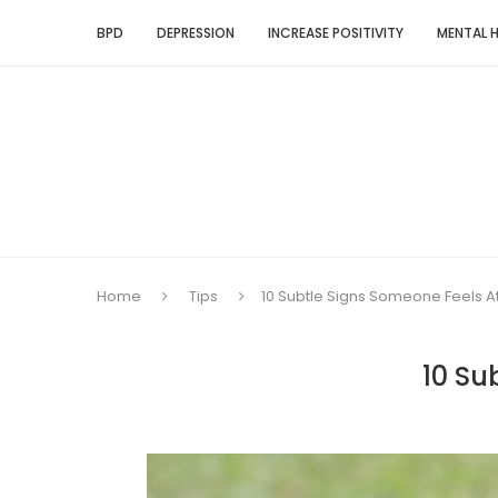
BPD
DEPRESSION
INCREASE POSITIVITY
MENTAL 
Home
Tips
10 Subtle Signs Someone Feels A
10 Su