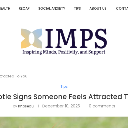
HEALTH
RECAP
SOCIAL ANXIETY
TIPS
ABOUT US
CONT
ttracted To You
Tips
btle Signs Someone Feels Attracted 
December 10, 2025
0 comments
by
Impsedu