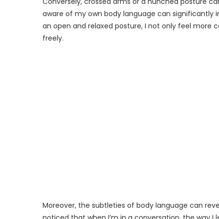
Conversely, crossed arms or a hunched posture can 
aware of my own body language can significantly 
an open and relaxed posture, I not only feel more 
freely.
Moreover, the subtleties of body language can reve
noticed that when I’m in a conversation, the way I