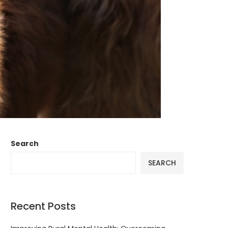
Search
SEARCH
Recent Posts