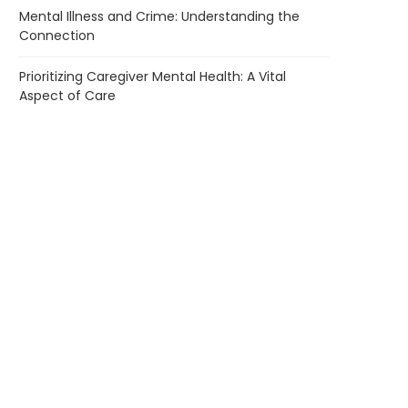
Mental Illness and Crime: Understanding the
Connection
Prioritizing Caregiver Mental Health: A Vital
Aspect of Care