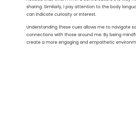
sharing. Similarly, I pay attention to the body langu
can indicate curiosity or interest.
Understanding these cues allows me to navigate soc
connections with those around me. By being mindfu
create a more engaging and empathetic environm