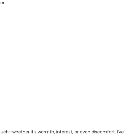
er.
uch—whether it’s warmth, interest, or even discomfort. I’ve