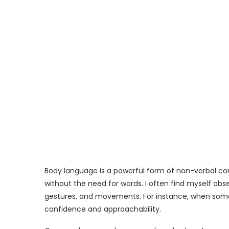
Body language is a powerful form of non-verbal c
without the need for words. I often find myself ob
gestures, and movements. For instance, when someo
confidence and approachability.