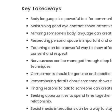
Key Takeaways
Body language is a powerful tool for communi
Maintaining good eye contact shows attentiv
Mirroring someone’s body language can creat
Respecting personal space is important and ca
Touching can be a powerful way to show affect
consent and respect.
Nervousness can be managed through deep breat
techniques.
Compliments should be genuine and specific 
Remembering details about someone shows th
Finding reasons to talk to someone can create
Seeking opportunities to spend time together
relationship.
Social media interactions can be a way to sta