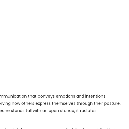
ommunication that conveys emotions and intentions
serving how others express themselves through their posture,
ne stands tall with an open stance, it radiates