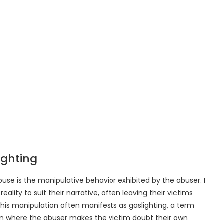
ighting
use is the manipulative behavior exhibited by the abuser. I
ality to suit their narrative, often leaving their victims
his manipulation often manifests as gaslighting, a term
on where the abuser makes the victim doubt their own