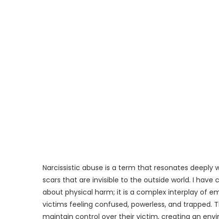
Narcissistic abuse is a term that resonates deeply 
scars that are invisible to the outside world. I hav
about physical harm; it is a complex interplay of 
victims feeling confused, powerless, and trapped. T
maintain control over their victim, creating an env