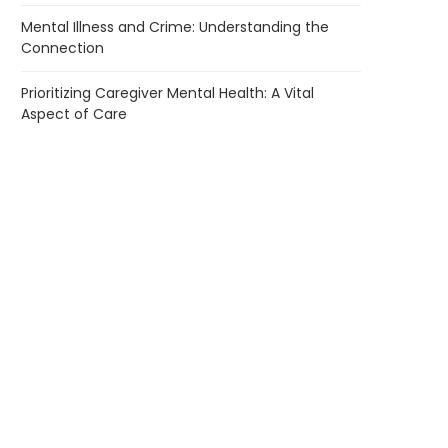
Mental Illness and Crime: Understanding the
Connection
Prioritizing Caregiver Mental Health: A Vital
Aspect of Care