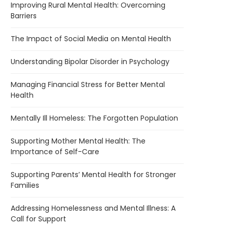
Improving Rural Mental Health: Overcoming
Barriers
The Impact of Social Media on Mental Health
Understanding Bipolar Disorder in Psychology
Managing Financial Stress for Better Mental
Health
Mentally Ill Homeless: The Forgotten Population
Supporting Mother Mental Health: The
Importance of Self-Care
Supporting Parents’ Mental Health for Stronger
Families
Addressing Homelessness and Mental Illness: A
Call for Support