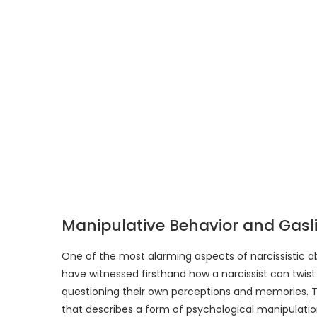
Manipulative Behavior and Gasl
One of the most alarming aspects of narcissistic ab
have witnessed firsthand how a narcissist can twist re
questioning their own perceptions and memories. T
that describes a form of psychological manipulati