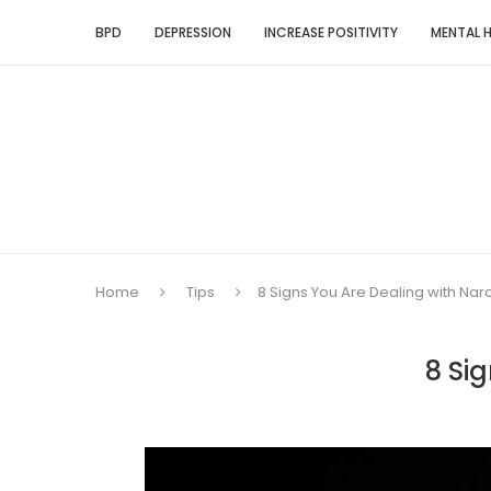
BPD
DEPRESSION
INCREASE POSITIVITY
MENTAL 
Home
Tips
8 Signs You Are Dealing with Narc
8 Si