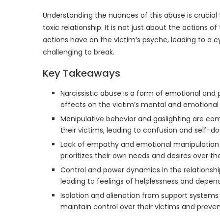
Understanding the nuances of this abuse is crucia
toxic relationship. It is not just about the actions 
actions have on the victim’s psyche, leading to a 
challenging to break.
Key Takeaways
Narcissistic abuse is a form of emotional and
effects on the victim’s mental and emotional 
Manipulative behavior and gaslighting are co
their victims, leading to confusion and self-do
Lack of empathy and emotional manipulation ar
prioritizes their own needs and desires over the
Control and power dynamics in the relationship
leading to feelings of helplessness and depend
Isolation and alienation from support systems
maintain control over their victims and preve