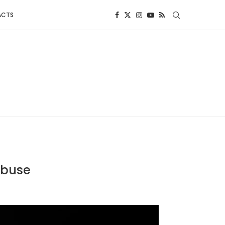
ACTS
Abuse