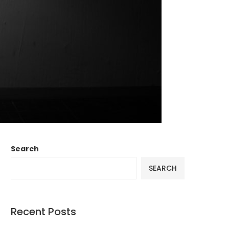
Search
SEARCH
Recent Posts