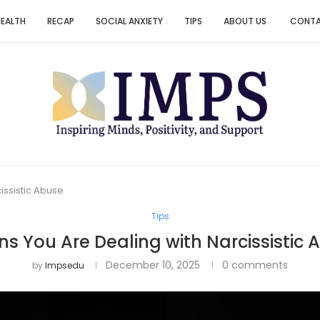
HEALTH
RECAP
SOCIAL ANXIETY
TIPS
ABOUT US
CONT
issistic Abuse
Tips
gns You Are Dealing with Narcissistic 
December 10, 2025
0 comments
by
Impsedu