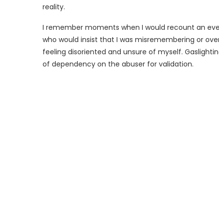
reality.
I remember moments when I would recount an even
who would insist that I was misremembering or over
feeling disoriented and unsure of myself. Gaslight
of dependency on the abuser for validation.