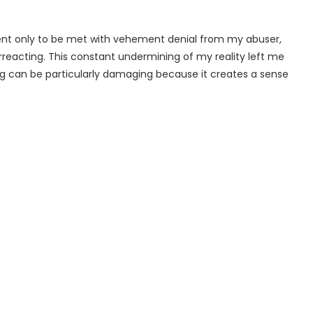
t only to be met with vehement denial from my abuser,
reacting. This constant undermining of my reality left me
ing can be particularly damaging because it creates a sense