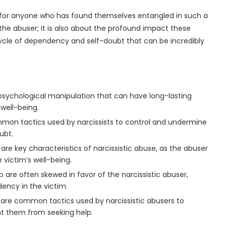
l for anyone who has found themselves entangled in such a
of the abuser; it is also about the profound impact these
cycle of dependency and self-doubt that can be incredibly
 psychological manipulation that can have long-lasting
well-being.
mmon tactics used by narcissists to control and undermine
ubt.
e key characteristics of narcissistic abuse, as the abuser
 victim’s well-being.
 are often skewed in favor of the narcissistic abuser,
ency in the victim.
 are common tactics used by narcissistic abusers to
nt them from seeking help.