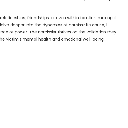
lationships, friendships, or even within families, making it
I delve deeper into the dynamics of narcissistic abuse, I
ance of power. The narcissist thrives on the validation they
the victim’s mental health and emotional well-being.