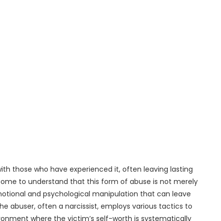
with those who have experienced it, often leaving lasting
e come to understand that this form of abuse is not merely
emotional and psychological manipulation that can leave
he abuser, often a narcissist, employs various tactics to
ironment where the victim’s self-worth is systematically