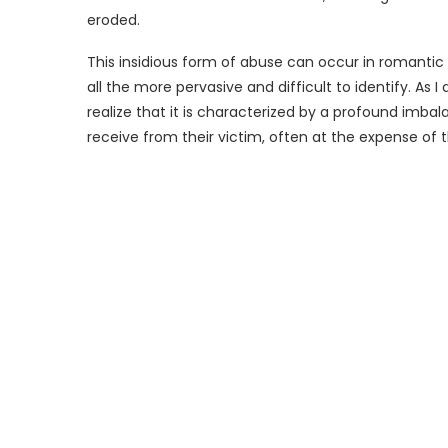
eroded.
This insidious form of abuse can occur in romantic re
all the more pervasive and difficult to identify. As 
realize that it is characterized by a profound imbal
receive from their victim, often at the expense of 