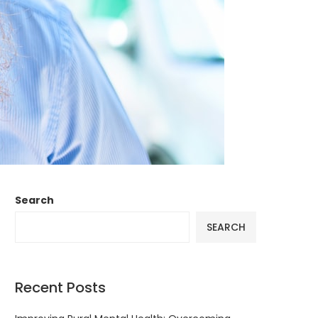
Search
SEARCH
Recent Posts