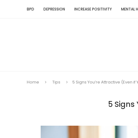
BPD
DEPRESSION
INCREASE POSITIVITY
MENTAL 
Home
Tips
5 Signs You’re Attractive (Even if 
5 Signs 