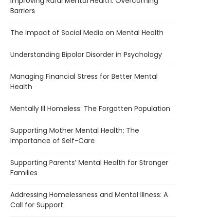
Improving Rural Mental Health: Overcoming
Barriers
The Impact of Social Media on Mental Health
Understanding Bipolar Disorder in Psychology
Managing Financial Stress for Better Mental
Health
Mentally Ill Homeless: The Forgotten Population
Supporting Mother Mental Health: The
Importance of Self-Care
Supporting Parents’ Mental Health for Stronger
Families
Addressing Homelessness and Mental Illness: A
Call for Support