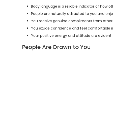
Body language is a reliable indicator of how o
People are naturally attracted to you and enj
You receive genuine compliments from others 
You exude confidence and feel comfortable in
Your positive energy and attitude are evident
People Are Drawn to You