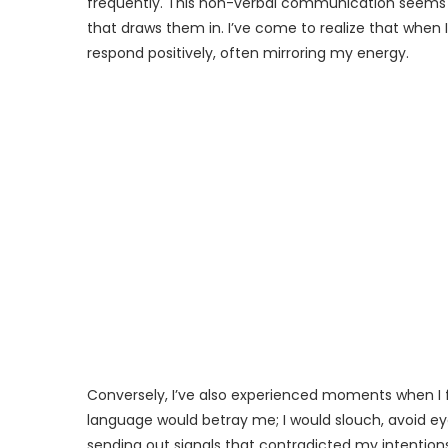
frequently. This non-verbal communication seems 
that draws them in. I’ve come to realize that whe
respond positively, often mirroring my energy.
Conversely, I’ve also experienced moments when I f
language would betray me; I would slouch, avoid eye
sending out signals that contradicted my intentions