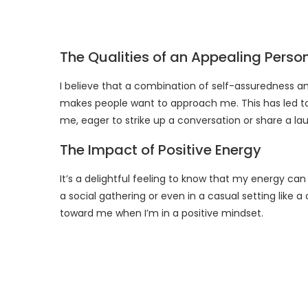
The Qualities of an Appealing Perso
I believe that a combination of self-assuredness 
makes people want to approach me. This has led t
me, eager to strike up a conversation or share a la
The Impact of Positive Energy
It’s a delightful feeling to know that my energy c
a social gathering or even in a casual setting like 
toward me when I’m in a positive mindset.