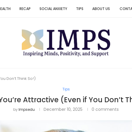
HEALTH
RECAP
SOCIAL ANXIETY
TIPS
ABOUT US
CONT
You Don’t Think So!)
Tips
You’re Attractive (Even if You Don’t T
December 10, 2025
0 comments
by
Impsedu