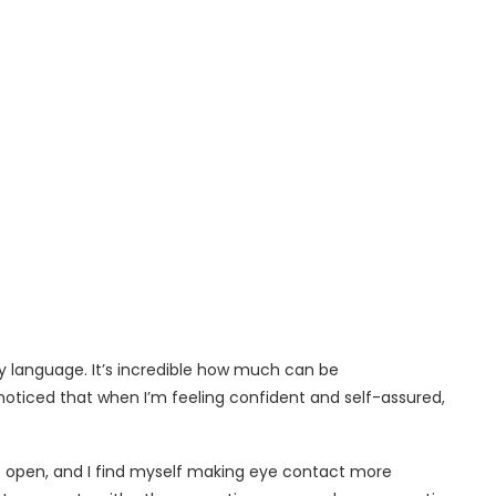
y language. It’s incredible how much can be
noticed that when I’m feeling confident and self-assured,
 open, and I find myself making eye contact more