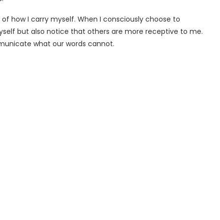
of how I carry myself. When I consciously choose to
self but also notice that others are more receptive to me.
mmunicate what our words cannot.