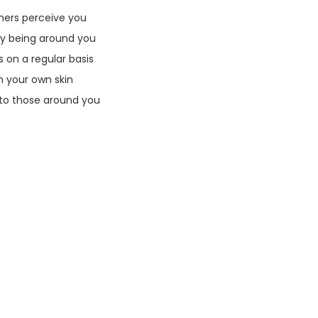
thers perceive you
oy being around you
on a regular basis
 your own skin
 to those around you