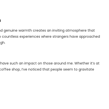
n
and genuine warmth creates an inviting atmosphere that
o countless experiences where strangers have approached
ugh.
an have such an impact on those around me. Whether it’s at
a coffee shop, I’ve noticed that people seem to gravitate