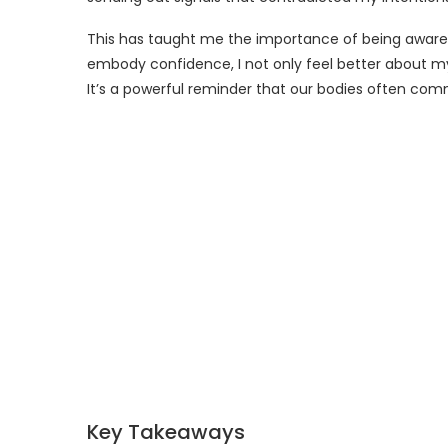
This has taught me the importance of being aware 
embody confidence, I not only feel better about my
It’s a powerful reminder that our bodies often co
Key Takeaways