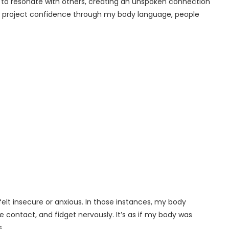
to resonate with others, creating an unspoken connection
n I project confidence through my body language, people
elt insecure or anxious. In those instances, my body
 contact, and fidget nervously. It’s as if my body was
.