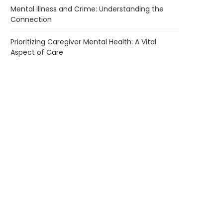
Mental Illness and Crime: Understanding the
Connection
Prioritizing Caregiver Mental Health: A Vital
Aspect of Care