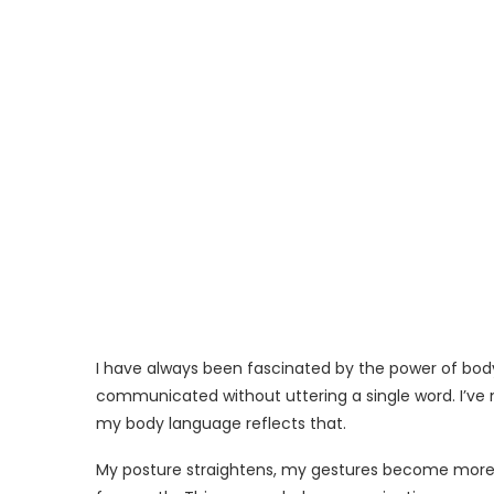
I have always been fascinated by the power of bod
communicated without uttering a single word. I’ve 
my body language reflects that.
My posture straightens, my gestures become more