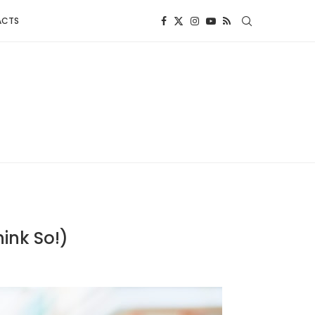
ACTS
hink So!)