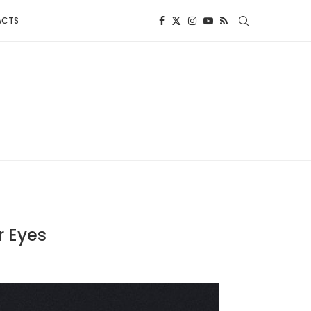
ACTS
r Eyes