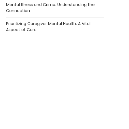
Mental Illness and Crime: Understanding the
Connection
Prioritizing Caregiver Mental Health: A Vital
Aspect of Care