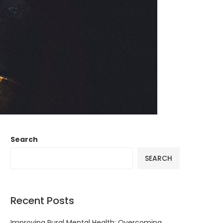
Search
SEARCH
Recent Posts
Improving Rural Mental Health: Overcoming