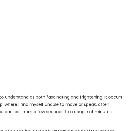
o understand as both fascinating and frightening. It occurs
p, where I find myself unable to move or speak, often
ce can last from a few seconds to a couple of minutes,