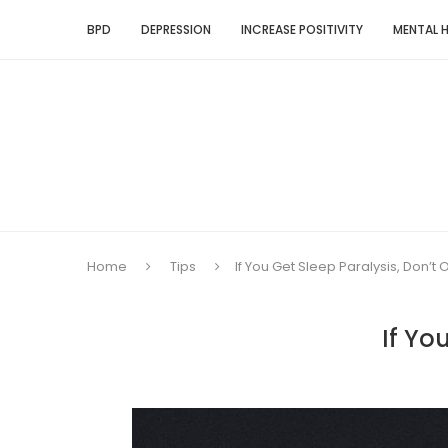
BPD
DEPRESSION
INCREASE POSITIVITY
MENTAL 
Home
Tips
If You Get Sleep Paralysis, Don’t
If Yo