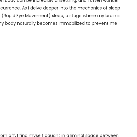
 body can be incredibly unsettling, and I often wonder
urrence. As I delve deeper into the mechanics of sleep
REM (Rapid Eye Movement) sleep, a stage where my brain is
, my body naturally becomes immobilized to prevent me
orn off, I find myself caught in a liminal space between