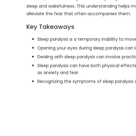
sleep and wakefulness. This understanding helps me 
alleviate the fear that often accompanies them.
Key Takeaways
Sleep paralysis is a temporary inability to mov
Opening your eyes during sleep paralysis can le
Dealing with sleep paralysis can involve pract
Sleep paralysis can have both physical effec
as anxiety and fear
Recognizing the symptoms of sleep paralysis c