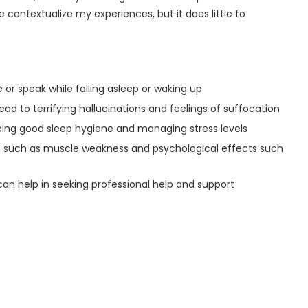
contextualize my experiences, but it does little to
e or speak while falling asleep or waking up
ad to terrifying hallucinations and feelings of suffocation
icing good sleep hygiene and managing stress levels
ts such as muscle weakness and psychological effects such
an help in seeking professional help and support