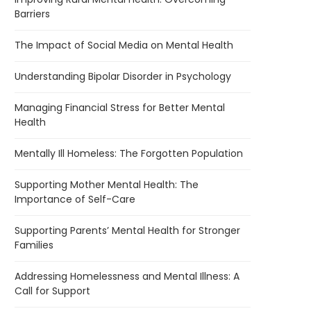
Barriers
The Impact of Social Media on Mental Health
Understanding Bipolar Disorder in Psychology
Managing Financial Stress for Better Mental
Health
Mentally Ill Homeless: The Forgotten Population
Supporting Mother Mental Health: The
Importance of Self-Care
Supporting Parents’ Mental Health for Stronger
Families
Addressing Homelessness and Mental Illness: A
Call for Support