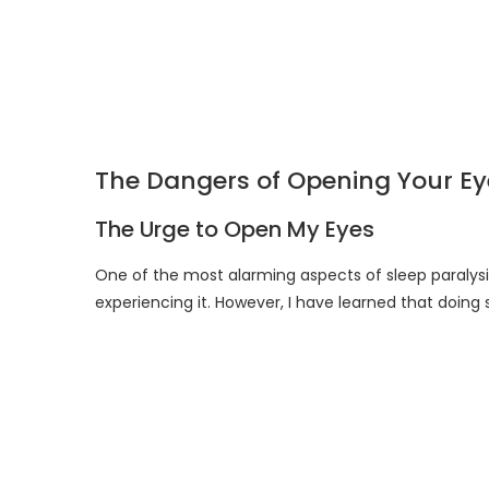
The Dangers of Opening Your Eye
The Urge to Open My Eyes
One of the most alarming aspects of sleep paralysis
experiencing it. However, I have learned that doin