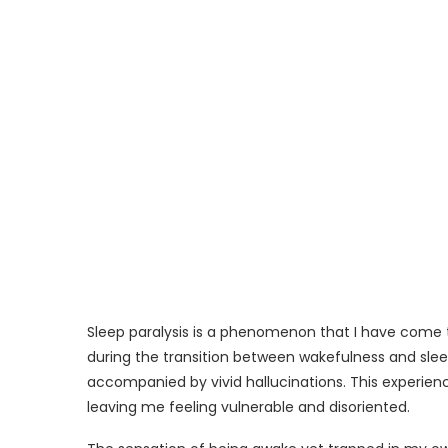
Sleep paralysis is a phenomenon that I have come t
during the transition between wakefulness and slee
accompanied by vivid hallucinations. This experien
leaving me feeling vulnerable and disoriented.