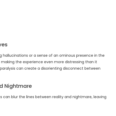
yes
g hallucinations or a sense of an ominous presence in the
, making the experience even more distressing than it
 paralysis can create a disorienting disconnect between
nd Nightmare
can blur the lines between reality and nightmare, leaving