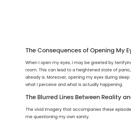
The Consequences of Opening My E
When I open my eyes, I may be greeted by terrifyin
room. This can lead to a heightened state of panic
already is. Moreover, opening my eyes during sleep
what I perceive and what is actually happening.
The Blurred Lines Between Reality a
The vivid imagery that accompanies these episodes 
me questioning my own sanity.