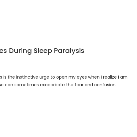
s During Sleep Paralysis
 is the instinctive urge to open my eyes when I realize I am
g so can sometimes exacerbate the fear and confusion.