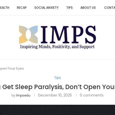
HEALTH
RECAP
SOCIAL ANXIETY
TIPS
ABOUT US
CONT
 Open Your Eyes
Tips
u Get Sleep Paralysis, Don’t Open You
December 10, 2025
0 comments
by
Impsedu