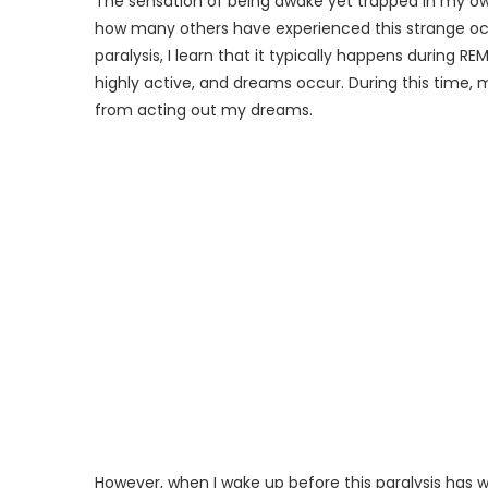
The sensation of being awake yet trapped in my own
how many others have experienced this strange occ
paralysis, I learn that it typically happens during 
highly active, and dreams occur. During this time
from acting out my dreams.
However, when I wake up before this paralysis has w