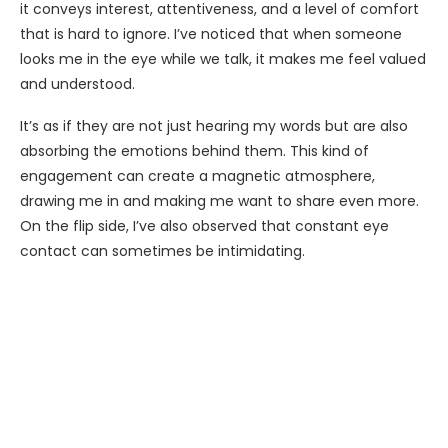
it conveys interest, attentiveness, and a level of comfort
that is hard to ignore. I’ve noticed that when someone
looks me in the eye while we talk, it makes me feel valued
and understood.
It’s as if they are not just hearing my words but are also
absorbing the emotions behind them. This kind of
engagement can create a magnetic atmosphere,
drawing me in and making me want to share even more.
On the flip side, I’ve also observed that constant eye
contact can sometimes be intimidating.