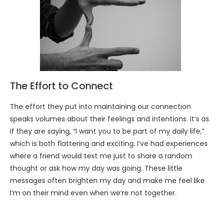
The Effort to Connect
The effort they put into maintaining our connection
speaks volumes about their feelings and intentions. It’s as
if they are saying, “I want you to be part of my daily life,”
which is both flattering and exciting. I’ve had experiences
where a friend would text me just to share a random
thought or ask how my day was going. These little
messages often brighten my day and make me feel like
I’m on their mind even when we’re not together.