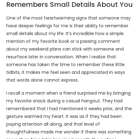
Remembers Small Details About You
One of the most heartwarming signs that someone may
have deeper feelings for me is their ability to remember
small details about my life. It’s incredible how a simple
mention of my favorite book or a passing comment
about my weekend plans can stick with someone and
resurface later in conversation. When I realize that
someone has taken the time to remember these little
tidbits, it makes me feel seen and appreciated in ways
that words alone cannot express.
I recall a moment when a friend surprised me by bringing
my favorite snack during a casual hangout. They had
remembered that I had mentioned it weeks prior, and the
gesture warmed my heart. It was as if they had been
paying attention all along, and that level of
thoughtfulness made me wonder if there was something