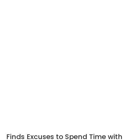
Finds Excuses to Spend Time with