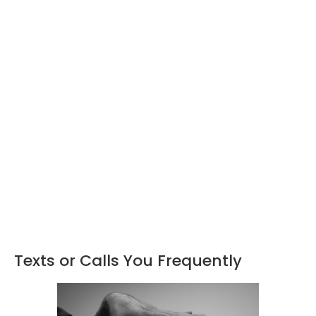
Texts or Calls You Frequently