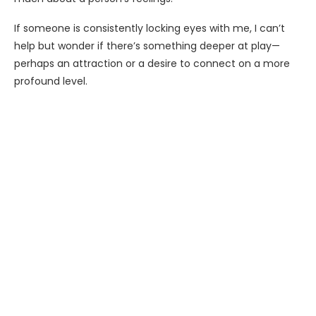
If someone is consistently locking eyes with me, I can’t
help but wonder if there’s something deeper at play—
perhaps an attraction or a desire to connect on a more
profound level.