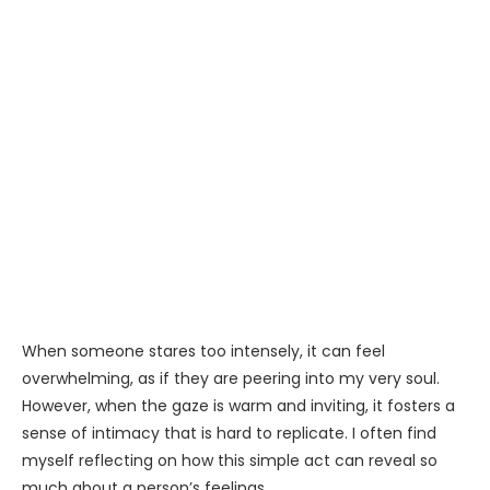
When someone stares too intensely, it can feel
overwhelming, as if they are peering into my very soul.
However, when the gaze is warm and inviting, it fosters a
sense of intimacy that is hard to replicate. I often find
myself reflecting on how this simple act can reveal so
much about a person’s feelings.