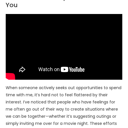
You
When someone actively seeks out opportunities to spend
time with me, it’s hard not to feel flattered by their
interest. I’ve noticed that people who have feelings for
me often go out of their way to create situations where
we can be together—whether it’s suggesting outings or
simply inviting me over for a movie night. These efforts