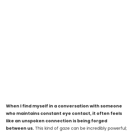
When I find myself in a conversation with someone
who maintains constant eye contact, it often feels
like an unspoken connection is being forged
between us.
This kind of gaze can be incredibly powerful;