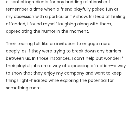
essential ingredients for any budding relationship. I
remember a time when a friend playfully poked fun at
my obsession with a particular TV show. Instead of feeling
offended, I found myself laughing along with them,
appreciating the humor in the moment.
Their teasing felt like an invitation to engage more
deeply, as if they were trying to break down any barriers
between us. In those instances, I can’t help but wonder if
their playful jabs are a way of expressing affection—a way
to show that they enjoy my company and want to keep
things light-hearted while exploring the potential for
something more.