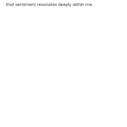
that sentiment resonates deeply within me.