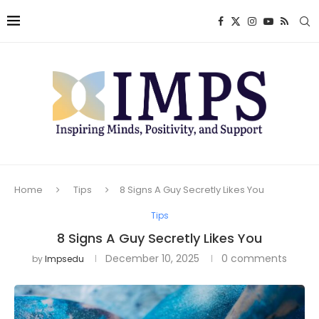
Home
Tips
8 Signs A Guy Secretly Likes You
Tips
8 Signs A Guy Secretly Likes You
December 10, 2025
0 comments
by
Impsedu