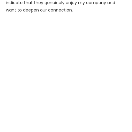
indicate that they genuinely enjoy my company and
want to deepen our connection.