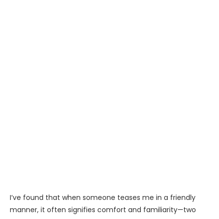
I’ve found that when someone teases me in a friendly
manner, it often signifies comfort and familiarity—two