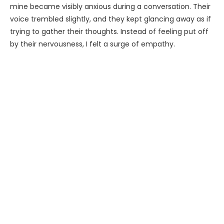
mine became visibly anxious during a conversation. Their
voice trembled slightly, and they kept glancing away as if
trying to gather their thoughts. Instead of feeling put off
by their nervousness, I felt a surge of empathy.