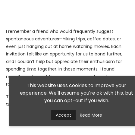
I remember a friend who would frequently suggest
spontaneous adventures—hiking trips, coffee dates, or
even just hanging out at home watching movies. Each
invitation felt like an opportunity for us to bond further,
and I couldn’t help but appreciate their enthusiasm for
spending time together. In those moments, I found
myself wondering if their eagerness was driven by
romantic feelings rather than just friendship.
This website uses cookies to improve your
experience. We'll assume you're ok with this, but
The desire to share experiences creates an emotional
you can opt-out if you wish.
tapestry that can lead to something more meaningful.
Accept
Read More