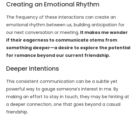
Creating an Emotional Rhythm
The frequency of these interactions can create an
emotional rhythm between us, building anticipation for
our next conversation or meeting.
It makes me wonder
if their eagerness to communicate stems from
something deeper—a desire to explore the potential
for romance beyond our current friendship.
Deeper Intentions
This consistent communication can be a subtle yet
powerful way to gauge someone’s interest in me. By
making an effort to stay in touch, they may be hinting at
a deeper connection, one that goes beyond a casual
friendship.