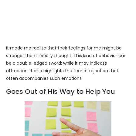
It made me realize that their feelings for me might be
stronger than I initially thought. This kind of behavior can
be a double-edged sword; while it may indicate
attraction, it also highlights the fear of rejection that
often accompanies such emotions.
Goes Out of His Way to Help You