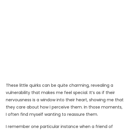
These little quirks can be quite charming, revealing a
vulnerability that makes me feel special. It’s as if their
nervousness is a window into their heart, showing me that
they care about how I perceive them. In those moments,
I often find myself wanting to reassure them.
I remember one particular instance when a friend of