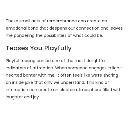
These small acts of remembrance can create an
emotional bond that deepens our connection and leaves
me pondering the possibilities of what could be.
Teases You Playfully
Playful teasing can be one of the most delightful
indicators of attraction. When someone engages in light-
hearted banter with me, it often feels like we’re sharing
an inside joke that only we understand. This kind of
interaction can create an electric atmosphere filled with
laughter and joy.