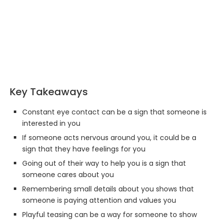
Key Takeaways
Constant eye contact can be a sign that someone is
interested in you
If someone acts nervous around you, it could be a
sign that they have feelings for you
Going out of their way to help you is a sign that
someone cares about you
Remembering small details about you shows that
someone is paying attention and values you
Playful teasing can be a way for someone to show