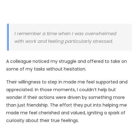
I remember a time when I was overwhelmed
with work and feeling particularly stressed.
A colleague noticed my struggle and offered to take on
some of my tasks without hesitation.
Their willingness to step in made me feel supported and
appreciated. In those moments, I couldn’t help but
wonder if their actions were driven by something more
than just friendship. The effort they put into helping me
made me feel cherished and valued, igniting a spark of
curiosity about their true feelings.