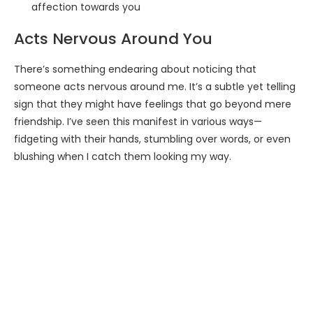
affection towards you
Acts Nervous Around You
There’s something endearing about noticing that
someone acts nervous around me. It’s a subtle yet telling
sign that they might have feelings that go beyond mere
friendship. I’ve seen this manifest in various ways—
fidgeting with their hands, stumbling over words, or even
blushing when I catch them looking my way.