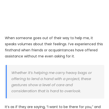
When someone goes out of their way to help me, it
speaks volumes about their feelings. I’ve experienced this
firsthand when friends or acquaintances have offered
assistance without me even asking for it.
Whether it’s helping me carry heavy bags or
offering to lend a hand with a project, these
gestures show a level of care and
consideration that is hard to overlook.
It’s as if they are saying, “I want to be there for you,” and