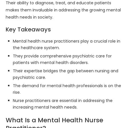
Their ability to diagnose, treat, and educate patients
makes them invaluable in addressing the growing mental
health needs in society.
Key Takeaways
Mental health nurse practitioners play a crucial role in
the healthcare system.
They provide comprehensive psychiatric care for
patients with mental health disorders.
Their expertise bridges the gap between nursing and
psychiatric care.
The demand for mental health professionals is on the
rise.
Nurse practitioners are essential in addressing the
increasing mental health needs.
What Is a Mental Health Nurse