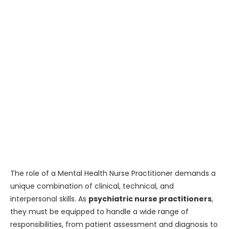
The role of a Mental Health Nurse Practitioner demands a
unique combination of clinical, technical, and
interpersonal skills. As
psychiatric nurse practitioners
,
they must be equipped to handle a wide range of
responsibilities, from patient assessment and diagnosis to