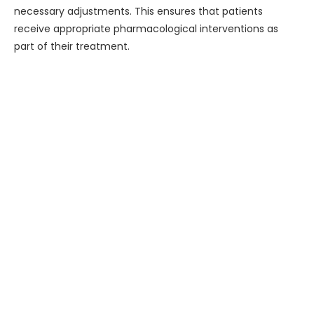
necessary adjustments. This ensures that patients
receive appropriate pharmacological interventions as
part of their treatment.