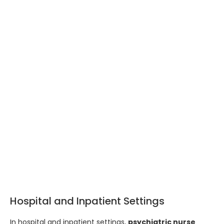
Hospital and Inpatient Settings
In hospital and inpatient settings,
psychiatric nurse