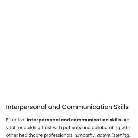
Interpersonal and Communication Skills
Effective
interpersonal and communication skills
are
vital for building trust with patients and collaborating with
other healthcare professionals.
“Empathy, active listening,