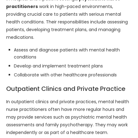
practitioners
work in high-paced environments,
providing crucial care to patients with serious mental
health conditions. Their responsibilities include assessing
patients, developing treatment plans, and managing
medications.
Assess and diagnose patients with mental health
conditions
Develop and implement treatment plans
Collaborate with other healthcare professionals
Outpatient Clinics and Private Practice
In outpatient clinics and private practices, mental health
nurse practitioners often have more regular hours and
may provide services such as psychiatric mental health
assessments and family psychotherapy. They may work
independently or as part of a healthcare team.