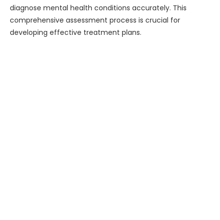
diagnose mental health conditions accurately. This
comprehensive assessment process is crucial for
developing effective treatment plans.