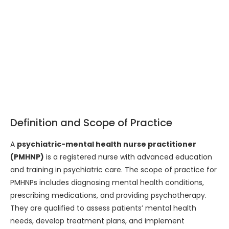
Definition and Scope of Practice
A
psychiatric-mental health nurse practitioner
(PMHNP)
is a registered nurse with advanced education
and training in psychiatric care. The scope of practice for
PMHNPs includes diagnosing mental health conditions,
prescribing medications, and providing psychotherapy.
They are qualified to assess patients’ mental health
needs, develop treatment plans, and implement