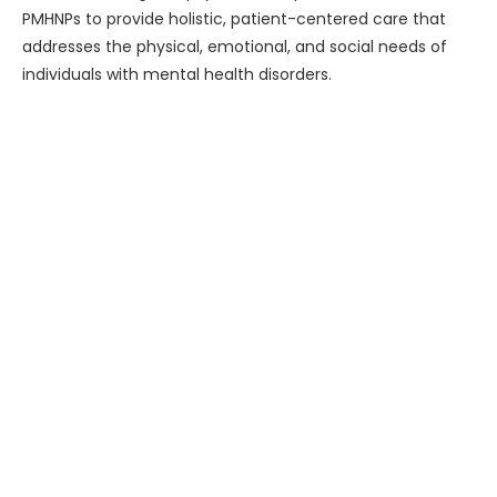
PMHNPs to provide holistic, patient-centered care that
addresses the physical, emotional, and social needs of
individuals with mental health disorders.