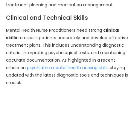
treatment planning and medication management.
Clinical and Technical Skills
Mental Health Nurse Practitioners need strong
clinical
skills
to assess patients accurately and develop effective
treatment plans. This includes understanding diagnostic
criteria, interpreting psychological tests, and maintaining
accurate documentation. As highlighted in a recent
article on
psychiatric mental health nursing skills
, staying
updated with the latest diagnostic tools and techniques is
crucial.