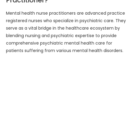
Practitioner?
Mental health nurse practitioners are advanced practice
registered nurses who specialize in psychiatric care. They
serve as a vital bridge in the healthcare ecosystem by
blending nursing and psychiatric expertise to provide
comprehensive psychiatric mental health care for
patients suffering from various mental health disorders.