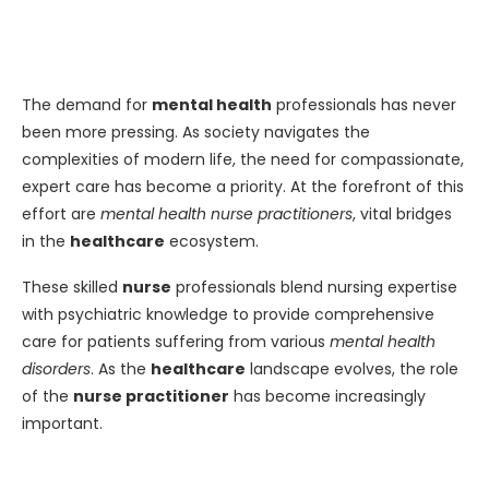
The demand for
mental health
professionals has never
been more pressing. As society navigates the
complexities of modern life, the need for compassionate,
expert care has become a priority. At the forefront of this
effort are
mental health nurse practitioners
, vital bridges
in the
healthcare
ecosystem.
These skilled
nurse
professionals blend nursing expertise
with psychiatric knowledge to provide comprehensive
care for patients suffering from various
mental health
disorders
. As the
healthcare
landscape evolves, the role
of the
nurse practitioner
has become increasingly
important.