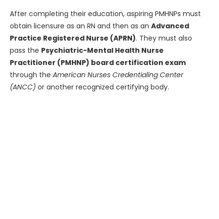
After completing their education, aspiring PMHNPs must
obtain licensure as an RN and then as an
Advanced
Practice Registered Nurse (APRN)
. They must also
pass the
Psychiatric-Mental Health Nurse
Practitioner (PMHNP) board certification exam
through the
American Nurses Credentialing Center
(ANCC)
or another recognized certifying body.