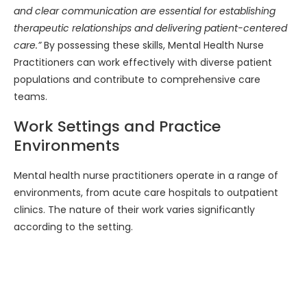
and clear communication are essential for establishing
therapeutic relationships and delivering patient-centered
care.”
By possessing these skills, Mental Health Nurse
Practitioners can work effectively with diverse patient
populations and contribute to comprehensive care
teams.
Work Settings and Practice
Environments
Mental health nurse practitioners operate in a range of
environments, from acute care hospitals to outpatient
clinics. The nature of their work varies significantly
according to the setting.