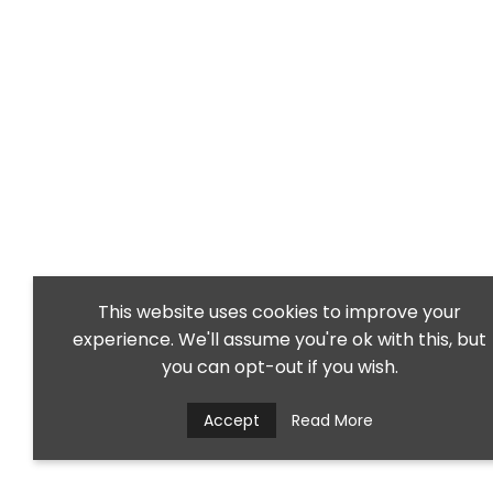
This website uses cookies to improve your
experience. We'll assume you're ok with this, but
you can opt-out if you wish.
Accept
Read More