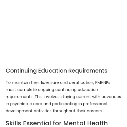
Continuing Education Requirements
To maintain their licensure and certification, PMHNPs
must complete ongoing continuing education
requirements. This involves staying current with advances
in psychiatric care and participating in professional
development activities throughout their careers.
Skills Essential for Mental Health