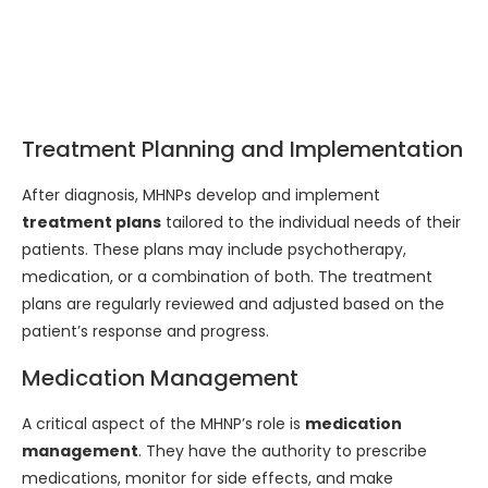
Treatment Planning and Implementation
After diagnosis, MHNPs develop and implement
treatment plans
tailored to the individual needs of their
patients. These plans may include psychotherapy,
medication, or a combination of both. The treatment
plans are regularly reviewed and adjusted based on the
patient’s response and progress.
Medication Management
A critical aspect of the MHNP’s role is
medication
management
. They have the authority to prescribe
medications, monitor for side effects, and make