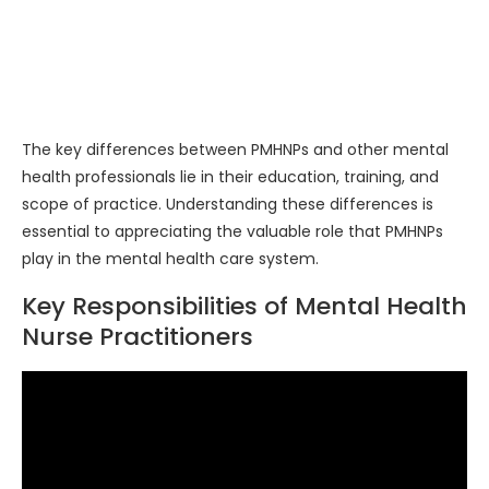
The key differences between PMHNPs and other mental
health professionals lie in their education, training, and
scope of practice. Understanding these differences is
essential to appreciating the valuable role that PMHNPs
play in the mental health care system.
Key Responsibilities of Mental Health
Nurse Practitioners