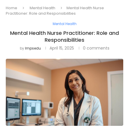
Home
Mental Health
Mental Health Nurse
Practitioner: Role and Responsibilities
Mental Health
Mental Health Nurse Practitioner: Role and
Responsibilities
April 15, 2025
0 comments
by
Impsedu