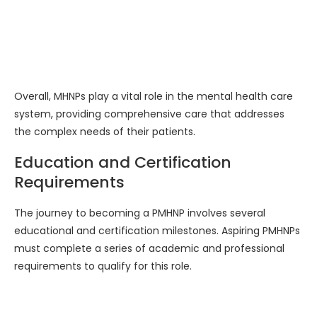
Overall, MHNPs play a vital role in the mental health care
system, providing comprehensive care that addresses
the complex needs of their patients.
Education and Certification
Requirements
The journey to becoming a PMHNP involves several
educational and certification milestones. Aspiring PMHNPs
must complete a series of academic and professional
requirements to qualify for this role.