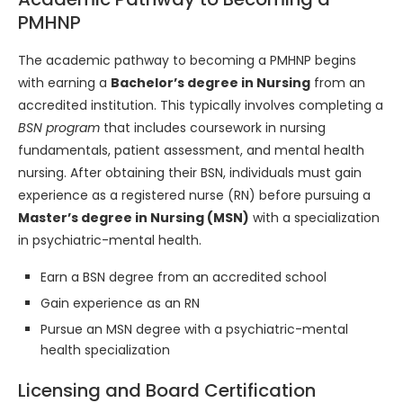
PMHNP
The academic pathway to becoming a PMHNP begins
with earning a
Bachelor’s degree in Nursing
from an
accredited institution. This typically involves completing a
BSN program
that includes coursework in nursing
fundamentals, patient assessment, and mental health
nursing. After obtaining their BSN, individuals must gain
experience as a registered nurse (RN) before pursuing a
Master’s degree in Nursing (MSN)
with a specialization
in psychiatric-mental health.
Earn a BSN degree from an accredited school
Gain experience as an RN
Pursue an MSN degree with a psychiatric-mental
health specialization
Licensing and Board Certification