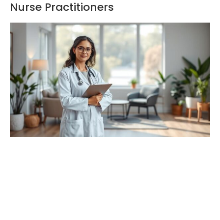
Nurse Practitioners