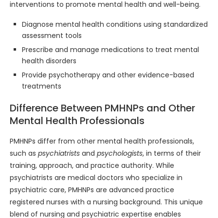
interventions to promote mental health and well-being.
Diagnose mental health conditions using standardized
assessment tools
Prescribe and manage medications to treat mental
health disorders
Provide psychotherapy and other evidence-based
treatments
Difference Between PMHNPs and Other
Mental Health Professionals
PMHNPs differ from other mental health professionals,
such as
psychiatrists
and
psychologists
, in terms of their
training, approach, and practice authority. While
psychiatrists are medical doctors who specialize in
psychiatric care, PMHNPs are advanced practice
registered nurses with a nursing background. This unique
blend of nursing and psychiatric expertise enables