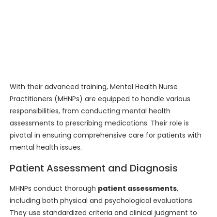
With their advanced training, Mental Health Nurse
Practitioners (MHNPs) are equipped to handle various
responsibilities, from conducting mental health
assessments to prescribing medications. Their role is
pivotal in ensuring comprehensive care for patients with
mental health issues.
Patient Assessment and Diagnosis
MHNPs conduct thorough
patient assessments
,
including both physical and psychological evaluations.
They use standardized criteria and clinical judgment to