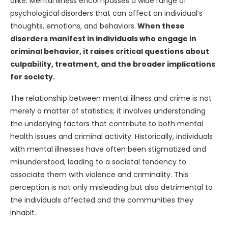
alike. Mental illness encompasses a wide range of
psychological disorders that can affect an individual’s
thoughts, emotions, and behaviors.
When these
disorders manifest in individuals who engage in
criminal behavior, it raises critical questions about
culpability, treatment, and the broader implications
for society.
The relationship between mental illness and crime is not
merely a matter of statistics; it involves understanding
the underlying factors that contribute to both mental
health issues and criminal activity. Historically, individuals
with mental illnesses have often been stigmatized and
misunderstood, leading to a societal tendency to
associate them with violence and criminality. This
perception is not only misleading but also detrimental to
the individuals affected and the communities they
inhabit.