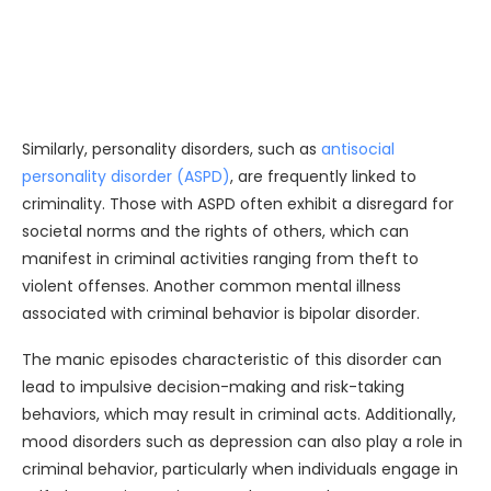
Similarly, personality disorders, such as
antisocial
personality disorder (ASPD)
, are frequently linked to
criminality. Those with ASPD often exhibit a disregard for
societal norms and the rights of others, which can
manifest in criminal activities ranging from theft to
violent offenses. Another common mental illness
associated with criminal behavior is bipolar disorder.
The manic episodes characteristic of this disorder can
lead to impulsive decision-making and risk-taking
behaviors, which may result in criminal acts. Additionally,
mood disorders such as depression can also play a role in
criminal behavior, particularly when individuals engage in