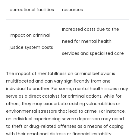
correctional facilities
resources
Increased costs due to the
Impact on criminal
need for mental health
justice system costs
services and specialized care
The impact of mental illness on criminal behavior is
multifaceted and can vary significantly from one
individual to another. For some, mental health issues may
serve as a direct catalyst for criminal actions, while for
others, they may exacerbate existing vulnerabilities or
environmental stressors that lead to crime. For instance,
an individual experiencing severe depression may resort
to theft or drug-related offenses as a means of coping
with their emotional distress or financial instability.