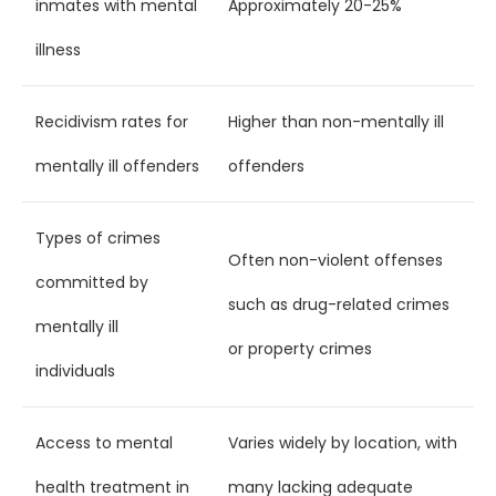
inmates with mental
Approximately 20-25%
illness
Recidivism rates for
Higher than non-mentally ill
mentally ill offenders
offenders
Types of crimes
Often non-violent offenses
committed by
such as drug-related crimes
mentally ill
or property crimes
individuals
Access to mental
Varies widely by location, with
health treatment in
many lacking adequate