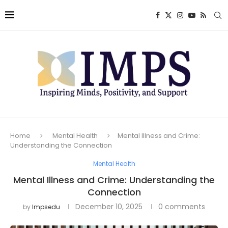
Home
Mental Health
Mental Illness and Crime:
Understanding the Connection
Mental Health
Mental Illness and Crime: Understanding the
Connection
December 10, 2025
0 comments
by
Impsedu