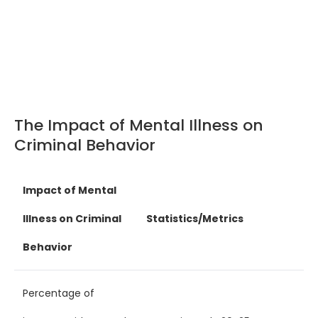
The Impact of Mental Illness on
Criminal Behavior
Impact of Mental
Illness on Criminal
Statistics/Metrics
Behavior
Percentage of