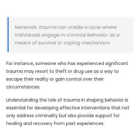
Moreover, trauma can create a cycle where
individuals engage in criminal behavior as a
means of survival or coping mechanism.
For instance, someone who has experienced significant
trauma may resort to theft or drug use as a way to
escape their reality or gain control over their
circumstances.
Understanding the role of trauma in shaping behavior is
essential for developing effective interventions that not
only address criminality but also provide support for
healing and recovery from past experiences.