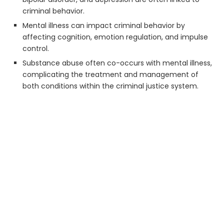
criminal behavior.
Mental illness can impact criminal behavior by
affecting cognition, emotion regulation, and impulse
control.
Substance abuse often co-occurs with mental illness,
complicating the treatment and management of
both conditions within the criminal justice system.