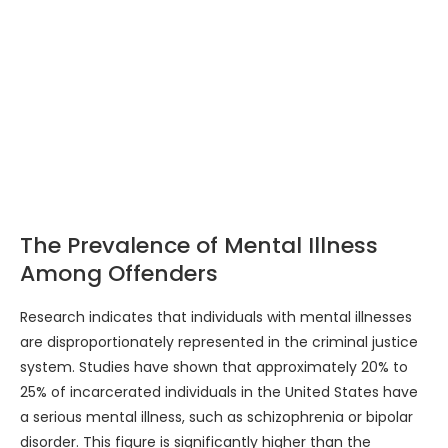
The Prevalence of Mental Illness
Among Offenders
Research indicates that individuals with mental illnesses
are disproportionately represented in the criminal justice
system. Studies have shown that approximately 20% to
25% of incarcerated individuals in the United States have
a serious mental illness, such as schizophrenia or bipolar
disorder. This figure is significantly higher than the