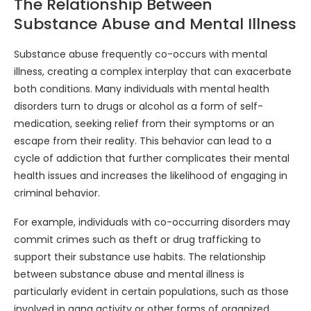
The Relationship Between
Substance Abuse and Mental Illness
Substance abuse frequently co-occurs with mental
illness, creating a complex interplay that can exacerbate
both conditions. Many individuals with mental health
disorders turn to drugs or alcohol as a form of self-
medication, seeking relief from their symptoms or an
escape from their reality. This behavior can lead to a
cycle of addiction that further complicates their mental
health issues and increases the likelihood of engaging in
criminal behavior.
For example, individuals with co-occurring disorders may
commit crimes such as theft or drug trafficking to
support their substance use habits. The relationship
between substance abuse and mental illness is
particularly evident in certain populations, such as those
involved in gang activity or other forms of organized