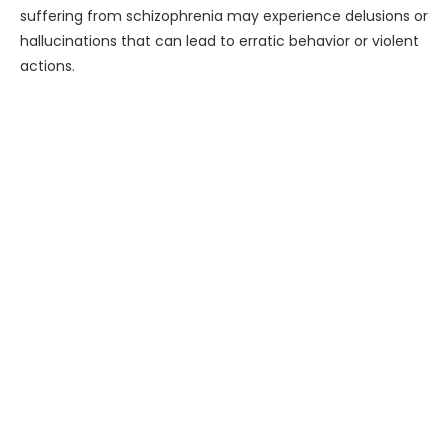
suffering from schizophrenia may experience delusions or
hallucinations that can lead to erratic behavior or violent
actions.