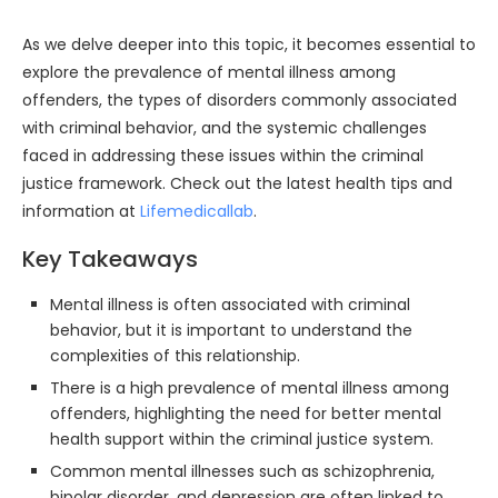
As we delve deeper into this topic, it becomes essential to
explore the prevalence of mental illness among
offenders, the types of disorders commonly associated
with criminal behavior, and the systemic challenges
faced in addressing these issues within the criminal
justice framework. Check out the latest health tips and
information at
Lifemedicallab
.
Key Takeaways
Mental illness is often associated with criminal
behavior, but it is important to understand the
complexities of this relationship.
There is a high prevalence of mental illness among
offenders, highlighting the need for better mental
health support within the criminal justice system.
Common mental illnesses such as schizophrenia,
bipolar disorder, and depression are often linked to