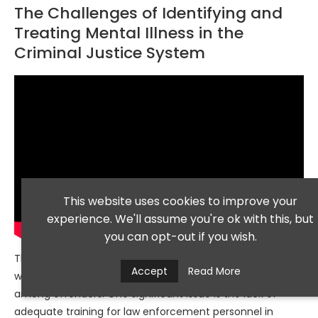
The Challenges of Identifying and
Treating Mental Illness in the
Criminal Justice System
This website uses cookies to improve your
experience. We'll assume you're ok with this, but
you can opt-out if you wish.
The criminal justice system faces numerous challenges
Accept
Read More
when it comes to identifying and treating mental illness
among offenders. One significant issue is the lack of
adequate training for law enforcement personnel in