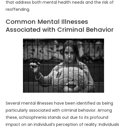
that address both mental health needs and the risk of
reoffending.
Common Mental Illnesses
Associated with Criminal Behavior
Several mental illnesses have been identified as being
particularly associated with criminal behavior. Among
these, schizophrenia stands out due to its profound
impact on an individual’s perception of reality. Individuals