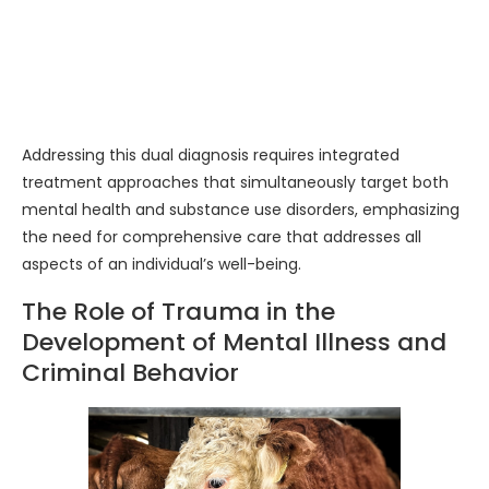
Addressing this dual diagnosis requires integrated
treatment approaches that simultaneously target both
mental health and substance use disorders, emphasizing
the need for comprehensive care that addresses all
aspects of an individual’s well-being.
The Role of Trauma in the
Development of Mental Illness and
Criminal Behavior