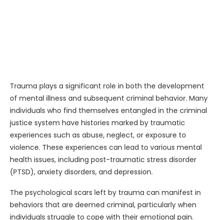
Trauma plays a significant role in both the development
of mental illness and subsequent criminal behavior. Many
individuals who find themselves entangled in the criminal
justice system have histories marked by traumatic
experiences such as abuse, neglect, or exposure to
violence. These experiences can lead to various mental
health issues, including post-traumatic stress disorder
(PTSD), anxiety disorders, and depression.
The psychological scars left by trauma can manifest in
behaviors that are deemed criminal, particularly when
individuals struggle to cope with their emotional pain.