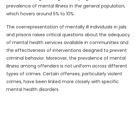
prevalence of mental illness in the general population,
which hovers around 5% to 10%.
The overrepresentation of mentally ill individuals in jails
and prisons raises critical questions about the adequacy
of mental health services available in communities and
the effectiveness of interventions designed to prevent
criminal behavior. Moreover, the prevalence of mental
illness among offenders is not uniform across different
types of crimes. Certain offenses, particularly violent
crimes, have been linked more closely with specific
mental health disorders.