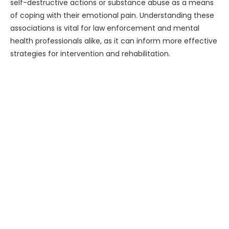
self-destructive actions or substance abuse as a means
of coping with their emotional pain. Understanding these
associations is vital for law enforcement and mental
health professionals alike, as it can inform more effective
strategies for intervention and rehabilitation.