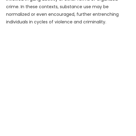
crime. In these contexts, substance use may be
normalized or even encouraged, further entrenching
individuals in cycles of violence and criminality.