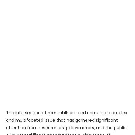
The intersection of mental illness and crime is a complex
and multifaceted issue that has garnered significant
attention from researchers, policymakers, and the public