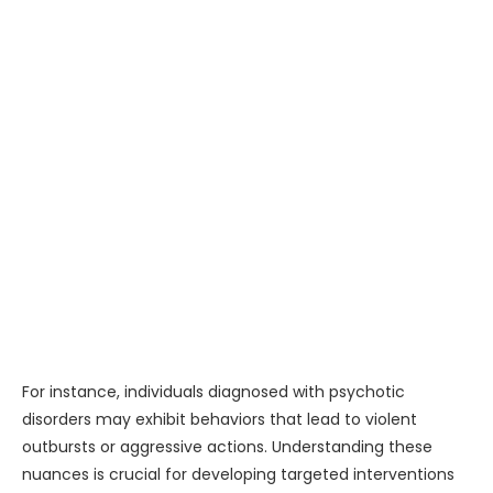
For instance, individuals diagnosed with psychotic
disorders may exhibit behaviors that lead to violent
outbursts or aggressive actions. Understanding these
nuances is crucial for developing targeted interventions