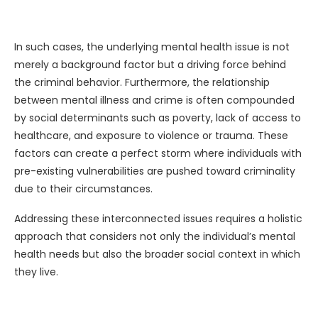
In such cases, the underlying mental health issue is not
merely a background factor but a driving force behind
the criminal behavior. Furthermore, the relationship
between mental illness and crime is often compounded
by social determinants such as poverty, lack of access to
healthcare, and exposure to violence or trauma. These
factors can create a perfect storm where individuals with
pre-existing vulnerabilities are pushed toward criminality
due to their circumstances.
Addressing these interconnected issues requires a holistic
approach that considers not only the individual’s mental
health needs but also the broader social context in which
they live.