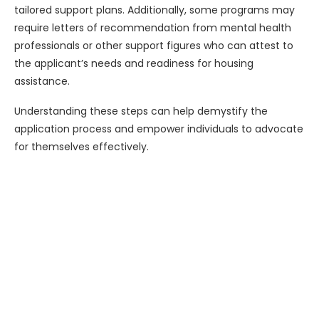
tailored support plans. Additionally, some programs may
require letters of recommendation from mental health
professionals or other support figures who can attest to
the applicant’s needs and readiness for housing
assistance.
Understanding these steps can help demystify the
application process and empower individuals to advocate
for themselves effectively.