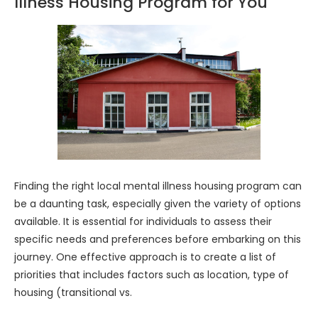
Illness Housing Program for You
Finding the right local mental illness housing program can
be a daunting task, especially given the variety of options
available. It is essential for individuals to assess their
specific needs and preferences before embarking on this
journey. One effective approach is to create a list of
priorities that includes factors such as location, type of
housing (transitional vs.