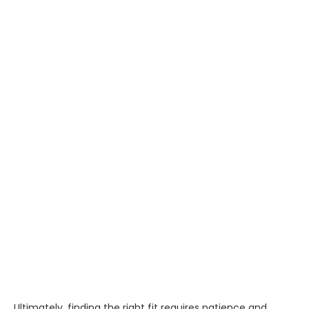
Ultimately, finding the right fit requires patience and