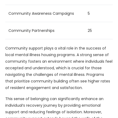
Community Awareness Campaigns
5
Community Partnerships
25
Community support plays a vital role in the success of
local mental illness housing programs. A strong sense of
community fosters an environment where individuals feel
accepted and understood, which is crucial for those
navigating the challenges of mental illness. Programs
that prioritize community building often see higher rates
of resident engagement and satisfaction.
This sense of belonging can significantly enhance an
individual’s recovery journey by providing emotional
support and reducing feelings of isolation. Moreover,