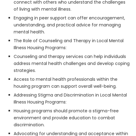
connect with others who understand the challenges
of living with mental illness.
Engaging in peer support can offer encouragement,
understanding, and practical advice for managing
mental health.
The Role of Counseling and Therapy in Local Mental
Illness Housing Programs:
Counseling and therapy services can help individuals
address mental health challenges and develop coping
strategies.
Access to mental health professionals within the
housing program can support overall well-being.
Addressing Stigma and Discrimination in Local Mental
Illness Housing Programs:
Housing programs should promote a stigma-free
environment and provide education to combat
discrimination.
Advocating for understanding and acceptance within