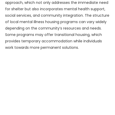
approach, which not only addresses the immediate need
for shelter but also incorporates mental health support,
social services, and community integration. The structure
of local mental illness housing programs can vary widely
depending on the community’s resources and needs.
Some programs may offer transitional housing, which
provides temporary accommodation while individuals
work towards more permanent solutions.