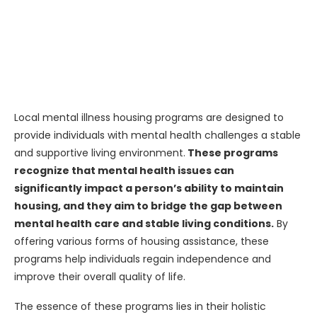
Local mental illness housing programs are designed to
provide individuals with mental health challenges a stable
and supportive living environment.
These programs
recognize that mental health issues can
significantly impact a person’s ability to maintain
housing, and they aim to bridge the gap between
mental health care and stable living conditions.
By
offering various forms of housing assistance, these
programs help individuals regain independence and
improve their overall quality of life.
The essence of these programs lies in their holistic