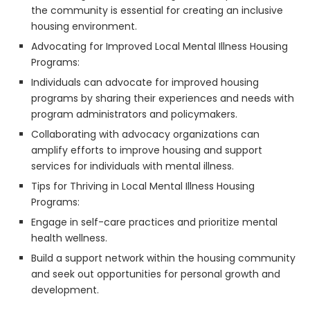
the community is essential for creating an inclusive
housing environment.
Advocating for Improved Local Mental Illness Housing
Programs:
Individuals can advocate for improved housing
programs by sharing their experiences and needs with
program administrators and policymakers.
Collaborating with advocacy organizations can
amplify efforts to improve housing and support
services for individuals with mental illness.
Tips for Thriving in Local Mental Illness Housing
Programs:
Engage in self-care practices and prioritize mental
health wellness.
Build a support network within the housing community
and seek out opportunities for personal growth and
development.