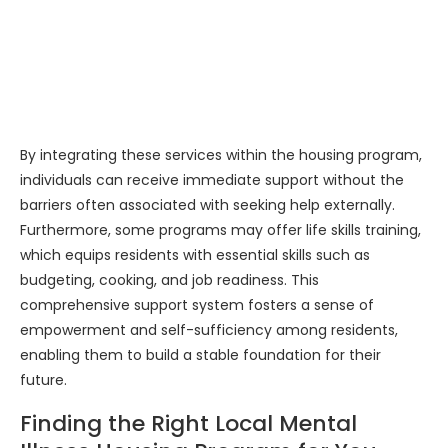
By integrating these services within the housing program,
individuals can receive immediate support without the
barriers often associated with seeking help externally.
Furthermore, some programs may offer life skills training,
which equips residents with essential skills such as
budgeting, cooking, and job readiness. This
comprehensive support system fosters a sense of
empowerment and self-sufficiency among residents,
enabling them to build a stable foundation for their
future.
Finding the Right Local Mental