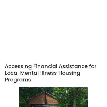
Accessing Financial Assistance for
Local Mental Illness Housing
Programs