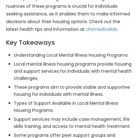
nuances of these programs is crucial for individuals
seeking assistance, as it enables them to make informed
decisions about their housing options. Check out the
latest health tips and information at
Lifemedicallab
.
Key Takeaways
Understanding Local Mental Illness Housing Programs:
Local mental illness housing programs provide housing
and support services for individuals with mental health
challenges.
These programs aim to provide stable and supportive
housing for individuals with mental illness.
Types of Support Available in Local Mental Illness
Housing Programs:
Support services may include case management, life
skills training, and access to mental health treatment.
Some programs offer peer support groups and