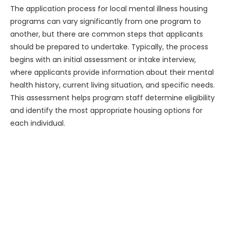
The application process for local mental illness housing
programs can vary significantly from one program to
another, but there are common steps that applicants
should be prepared to undertake. Typically, the process
begins with an initial assessment or intake interview,
where applicants provide information about their mental
health history, current living situation, and specific needs.
This assessment helps program staff determine eligibility
and identify the most appropriate housing options for
each individual.