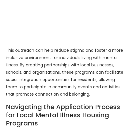
This outreach can help reduce stigma and foster a more
inclusive environment for individuals living with mental
illness. By creating partnerships with local businesses,
schools, and organizations, these programs can facilitate
social integration opportunities for residents, allowing
them to participate in community events and activities
that promote connection and belonging.
Navigating the Application Process
for Local Mental Illness Housing
Programs