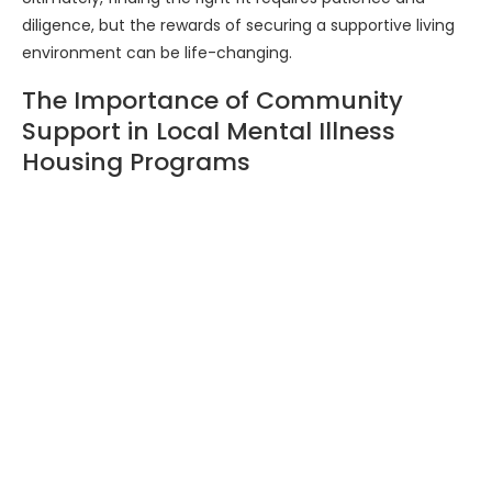
diligence, but the rewards of securing a supportive living
environment can be life-changing.
The Importance of Community
Support in Local Mental Illness
Housing Programs