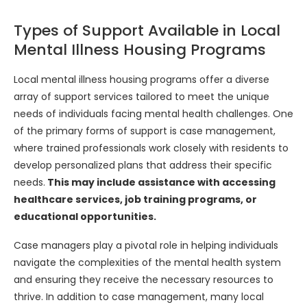
Types of Support Available in Local
Mental Illness Housing Programs
Local mental illness housing programs offer a diverse
array of support services tailored to meet the unique
needs of individuals facing mental health challenges. One
of the primary forms of support is case management,
where trained professionals work closely with residents to
develop personalized plans that address their specific
needs.
This may include assistance with accessing
healthcare services, job training programs, or
educational opportunities.
Case managers play a pivotal role in helping individuals
navigate the complexities of the mental health system
and ensuring they receive the necessary resources to
thrive. In addition to case management, many local