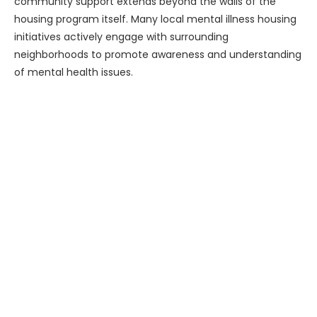
community support extends beyond the walls of the
housing program itself. Many local mental illness housing
initiatives actively engage with surrounding
neighborhoods to promote awareness and understanding
of mental health issues.