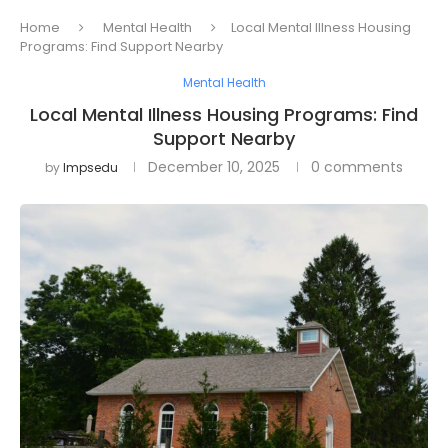
Home
Mental Health
Local Mental Illness Housing
Programs: Find Support Nearby
Mental Health
Local Mental Illness Housing Programs: Find
Support Nearby
December 10, 2025
0 comments
by
Impsedu