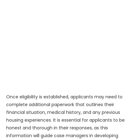
Once eligibility is established, applicants may need to
complete additional paperwork that outlines their
financial situation, medical history, and any previous
housing experiences. It is essential for applicants to be
honest and thorough in their responses, as this
information will guide case managers in developing