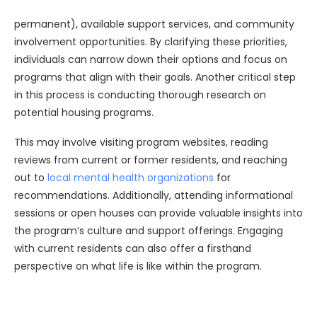
permanent), available support services, and community
involvement opportunities. By clarifying these priorities,
individuals can narrow down their options and focus on
programs that align with their goals. Another critical step
in this process is conducting thorough research on
potential housing programs.
This may involve visiting program websites, reading
reviews from current or former residents, and reaching
out to
local mental health organizations
for
recommendations. Additionally, attending informational
sessions or open houses can provide valuable insights into
the program’s culture and support offerings. Engaging
with current residents can also offer a firsthand
perspective on what life is like within the program.