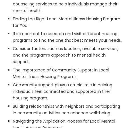
counseling services to help individuals manage their
mental health.
Finding the Right Local Mental Illness Housing Program
for You:
It’s important to research and visit different housing
programs to find the one that best meets your needs.
Consider factors such as location, available services,
and the program’s approach to mental health
support.
The Importance of Community Support in Local
Mental Illness Housing Programs:
Community support plays a crucial role in helping
individuals feel connected and supported in their
housing program.
Building relationships with neighbors and participating
in community activities can enhance well-being.
Navigating the Application Process for Local Mental
Illness Housing Programs: