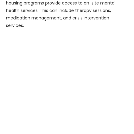
housing programs provide access to on-site mental
health services. This can include therapy sessions,
medication management, and crisis intervention
services.