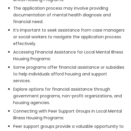
The application process may involve providing
documentation of mental health diagnosis and
financial need.
It’s important to seek assistance from case managers
or social workers to navigate the application process
effectively.
Accessing Financial Assistance for Local Mental Illness
Housing Programs:
Some programs offer financial assistance or subsidies
to help individuals afford housing and support
services.
Explore options for financial assistance through
government programs, non-profit organizations, and
housing agencies.
Connecting with Peer Support Groups in Local Mental
Illness Housing Programs:
Peer support groups provide a valuable opportunity to