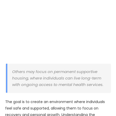
Others may focus on permanent supportive
housing, where individuals can live long-term
with ongoing access to mental health services.
The goal is to create an environment where individuals
feel safe and supported, allowing them to focus on
recovery and personal growth. Understanding the