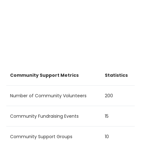
Community Support Metrics
Statistics
Number of Community Volunteers
200
Community Fundraising Events
15
Community Support Groups
10