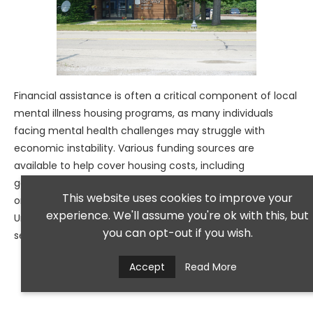
Financial assistance is often a critical component of local
mental illness housing programs, as many individuals
facing mental health challenges may struggle with
economic instability. Various funding sources are
available to help cover housing costs, including
government subsidies, grants from non-profit
This website uses cookies to improve your
organizations, and local charitable initiatives.
experience. We'll assume you're ok with this, but
Understanding these options is essential for individuals
you can opt-out if you wish.
seeking assistance in securing stable housing.
Accept
Read More