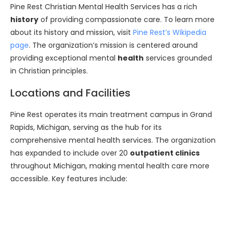
Pine Rest Christian Mental Health Services has a rich
history
of providing compassionate care. To learn more
about its history and mission, visit
Pine Rest’s Wikipedia
page
. The organization’s mission is centered around
providing exceptional mental
health
services grounded
in Christian principles.
Locations and Facilities
Pine Rest operates its main treatment campus in Grand
Rapids, Michigan, serving as the hub for its
comprehensive mental health services. The organization
has expanded to include over 20
outpatient clinics
throughout Michigan, making mental health care more
accessible. Key features include: