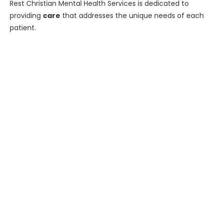
Rest Christian Mental Health Services is dedicated to
providing
care
that addresses the unique needs of each
patient.