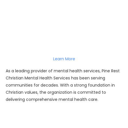
Learn More
As a leading provider of mental health services, Pine Rest
Christian Mental Health Services has been serving
communities for decades. With a strong foundation in
Christian values, the organization is committed to
delivering comprehensive mental health care.