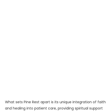
What sets Pine Rest apart is its unique integration of faith
and healing into patient care, providing spiritual support