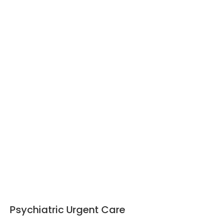
Psychiatric Urgent Care