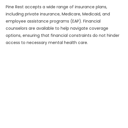
Pine Rest accepts a wide range of insurance plans,
including private insurance, Medicare, Medicaid, and
employee assistance programs (EAP). Financial
counselors are available to help navigate coverage
options, ensuring that financial constraints do not hinder
access to necessary mental health care.