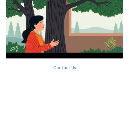
Contact Us