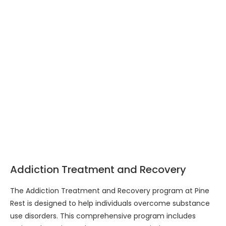
Addiction Treatment and Recovery
The Addiction Treatment and Recovery program at Pine
Rest is designed to help individuals overcome substance
use disorders. This comprehensive program includes