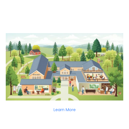
Learn More