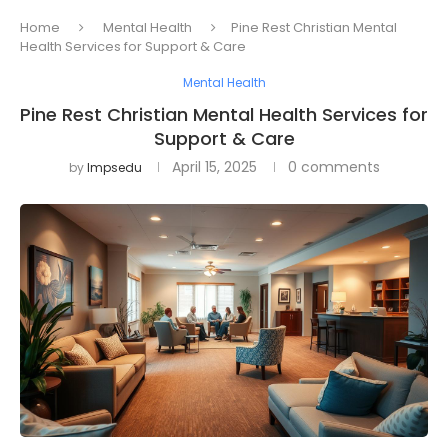
Home
Mental Health
Pine Rest Christian Mental
Health Services for Support & Care
Mental Health
Pine Rest Christian Mental Health Services for
Support & Care
April 15, 2025
0 comments
by
Impsedu