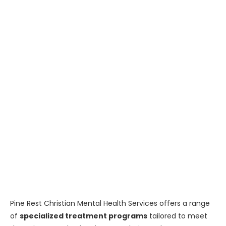
Pine Rest Christian Mental Health Services offers a range
of
specialized treatment programs
tailored to meet