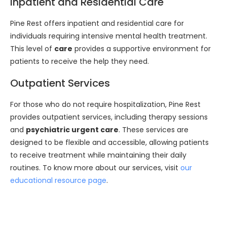
Inpatient and Residential Care
Pine Rest offers inpatient and residential care for
individuals requiring intensive mental health treatment.
This level of
care
provides a supportive environment for
patients to receive the help they need.
Outpatient Services
For those who do not require hospitalization, Pine Rest
provides outpatient services, including therapy sessions
and
psychiatric urgent care
. These services are
designed to be flexible and accessible, allowing patients
to receive treatment while maintaining their daily
routines. To know more about our services, visit
our
educational resource page
.