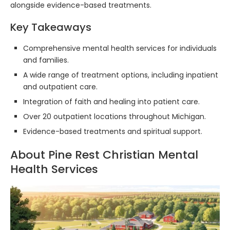
alongside evidence-based treatments.
Key Takeaways
Comprehensive mental health services for individuals
and families.
A wide range of treatment options, including inpatient
and outpatient care.
Integration of faith and healing into patient care.
Over 20 outpatient locations throughout Michigan.
Evidence-based treatments and spiritual support.
About Pine Rest Christian Mental
Health Services