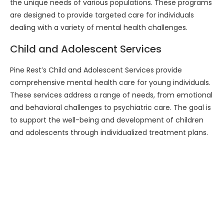
the unique needs of various populations. These programs
are designed to provide targeted care for individuals
dealing with a variety of mental health challenges.
Child and Adolescent Services
Pine Rest’s Child and Adolescent Services provide
comprehensive mental health care for young individuals.
These services address a range of needs, from emotional
and behavioral challenges to psychiatric care. The goal is
to support the well-being and development of children
and adolescents through individualized treatment plans.