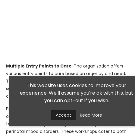
Multiple Entry Points to Care
: The organization offers
various entry points to care based on urgency and need.
These include scheduled outpatient appointments and
This website uses cookies to improve your
same-day psychiatric urgent care services for those in
experience. We'll assume you're ok with this, but
crisis.
you can opt-out if you wish.
Pine Rest also serves as a valuable community resource,
Accept
Read More
offering educational workshops throughout the year on
topics such as anger management, eating disorders, and
perinatal mood disorders. These workshops cater to both