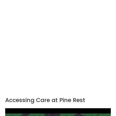
Accessing Care at Pine Rest