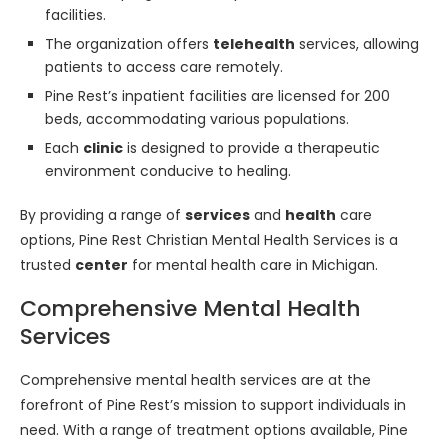
facilities.
The organization offers
telehealth
services, allowing
patients to access care remotely.
Pine Rest’s inpatient facilities are licensed for 200
beds, accommodating various populations.
Each
clinic
is designed to provide a therapeutic
environment conducive to healing.
By providing a range of
services
and
health
care
options, Pine Rest Christian Mental Health Services is a
trusted
center
for mental health care in Michigan.
Comprehensive Mental Health
Services
Comprehensive mental health services are at the
forefront of Pine Rest’s mission to support individuals in
need. With a range of treatment options available, Pine