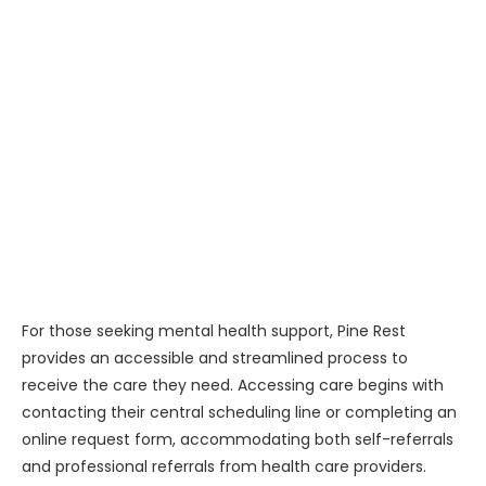
For those seeking mental health support, Pine Rest
provides an accessible and streamlined process to
receive the care they need. Accessing care begins with
contacting their central scheduling line or completing an
online request form, accommodating both self-referrals
and professional referrals from health care providers.