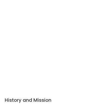
History and Mission