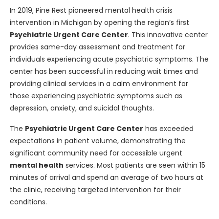
In 2019, Pine Rest pioneered mental health crisis
intervention in Michigan by opening the region’s first
Psychiatric Urgent Care Center
. This innovative center
provides same-day assessment and treatment for
individuals experiencing acute psychiatric symptoms. The
center has been successful in reducing wait times and
providing clinical services in a calm environment for
those experiencing psychiatric symptoms such as
depression, anxiety, and suicidal thoughts.
The
Psychiatric Urgent Care Center
has exceeded
expectations in patient volume, demonstrating the
significant community need for accessible urgent
mental health
services. Most patients are seen within 15
minutes of arrival and spend an average of two hours at
the clinic, receiving targeted intervention for their
conditions.