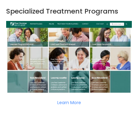
Specialized Treatment Programs
Learn More