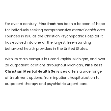
For over a century,
Pine Rest
has been a beacon of hope
for individuals seeking comprehensive
mental health care
.
Founded in 1910 as the Christian Psychopathic Hospital, it
has evolved into one of the largest free-standing
behavioral health providers in the United States.
With its main campus in Grand Rapids, Michigan, and over
20 outpatient locations throughout Michigan,
Pine Rest
Christian Mental Health Services
offers a wide range
of treatment options, from inpatient hospitalization to
outpatient therapy and psychiatric urgent care.