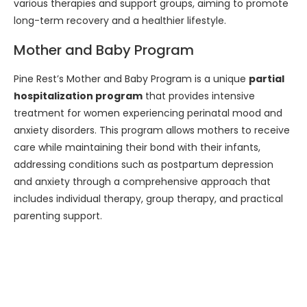
various therapies and support groups, aiming to promote
long-term recovery and a healthier lifestyle.
Mother and Baby Program
Pine Rest’s Mother and Baby Program is a unique
partial
hospitalization program
that provides intensive
treatment for women experiencing perinatal mood and
anxiety disorders. This program allows mothers to receive
care while maintaining their bond with their infants,
addressing conditions such as postpartum depression
and anxiety through a comprehensive approach that
includes individual therapy, group therapy, and practical
parenting support.