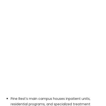
Pine Rest’s main campus houses inpatient units,
residential programs, and specialized treatment