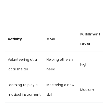
Fulfillment
Activity
Goal
Level
Volunteering at a
Helping others in
High
local shelter
need
Learning to play a
Mastering a new
Medium
musical instrument
skill