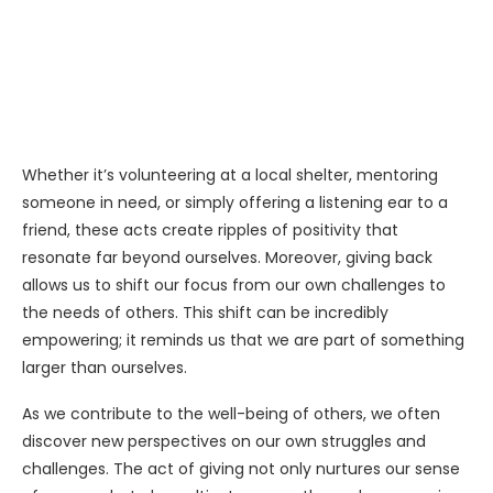
Whether it’s volunteering at a local shelter, mentoring
someone in need, or simply offering a listening ear to a
friend, these acts create ripples of positivity that
resonate far beyond ourselves. Moreover, giving back
allows us to shift our focus from our own challenges to
the needs of others. This shift can be incredibly
empowering; it reminds us that we are part of something
larger than ourselves.
As we contribute to the well-being of others, we often
discover new perspectives on our own struggles and
challenges. The act of giving not only nurtures our sense