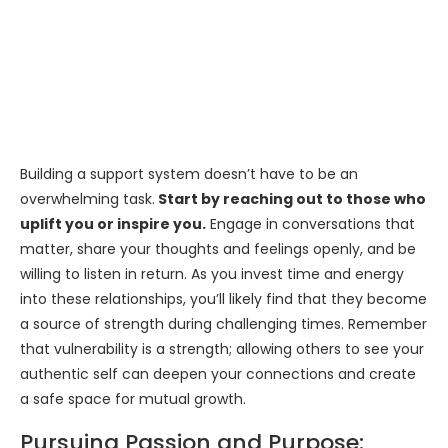
Building a support system doesn’t have to be an
overwhelming task.
Start by reaching out to those who
uplift you or inspire you.
Engage in conversations that
matter, share your thoughts and feelings openly, and be
willing to listen in return. As you invest time and energy
into these relationships, you’ll likely find that they become
a source of strength during challenging times. Remember
that vulnerability is a strength; allowing others to see your
authentic self can deepen your connections and create
a safe space for mutual growth.
Pursuing Passion and Purpose: