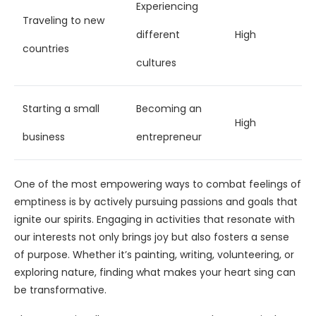
Experiencing
Traveling to new
different
High
countries
cultures
Starting a small
Becoming an
High
business
entrepreneur
One of the most empowering ways to combat feelings of
emptiness is by actively pursuing passions and goals that
ignite our spirits. Engaging in activities that resonate with
our interests not only brings joy but also fosters a sense
of purpose. Whether it’s painting, writing, volunteering, or
exploring nature, finding what makes your heart sing can
be transformative.