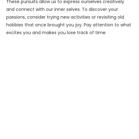
These pursuits allow us to express ourselves creatively
and connect with our inner selves. To discover your
passions, consider trying new activities or revisiting old
hobbies that once brought you joy. Pay attention to what
excites you and makes you lose track of time.