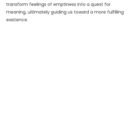
transform feelings of emptiness into a quest for
meaning, ultimately guiding us toward a more fulfilling
existence.