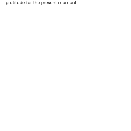
gratitude for the present moment.