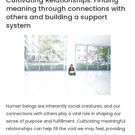
Cultivating Relationships: Finding
meaning through connections with
others and building a support
system
Human beings are inherently social creatures, and our
connections with others play a vital role in shaping our
sense of purpose and fulfillment. Cultivating meaningful
relationships can help fill the void we may feel, providing