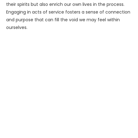
their spirits but also enrich our own lives in the process.
Engaging in acts of service fosters a sense of connection
and purpose that can fill the void we may feel within
ourselves.