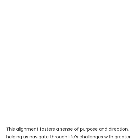
This alignment fosters a sense of purpose and direction,
helping us navigate through life’s challenges with greater