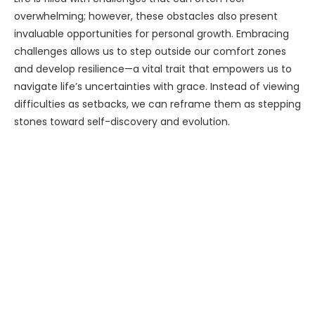
overwhelming; however, these obstacles also present
invaluable opportunities for personal growth. Embracing
challenges allows us to step outside our comfort zones
and develop resilience—a vital trait that empowers us to
navigate life’s uncertainties with grace. Instead of viewing
difficulties as setbacks, we can reframe them as stepping
stones toward self-discovery and evolution.