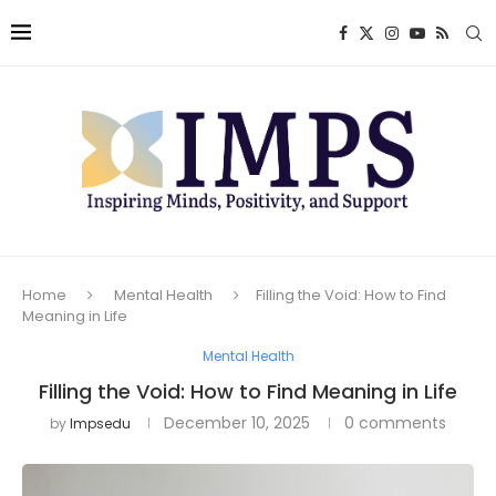
Home
Mental Health
Filling the Void: How to Find
Meaning in Life
Mental Health
Filling the Void: How to Find Meaning in Life
December 10, 2025
0 comments
by
Impsedu