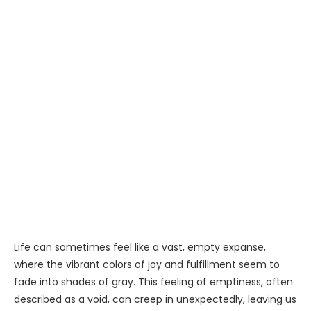
Life can sometimes feel like a vast, empty expanse,
where the vibrant colors of joy and fulfillment seem to
fade into shades of gray. This feeling of emptiness, often
described as a void, can creep in unexpectedly, leaving us