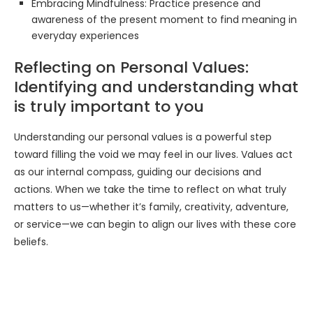
Embracing Mindfulness: Practice presence and
awareness of the present moment to find meaning in
everyday experiences
Reflecting on Personal Values:
Identifying and understanding what
is truly important to you
Understanding our personal values is a powerful step
toward filling the void we may feel in our lives. Values act
as our internal compass, guiding our decisions and
actions. When we take the time to reflect on what truly
matters to us—whether it’s family, creativity, adventure,
or service—we can begin to align our lives with these core
beliefs.