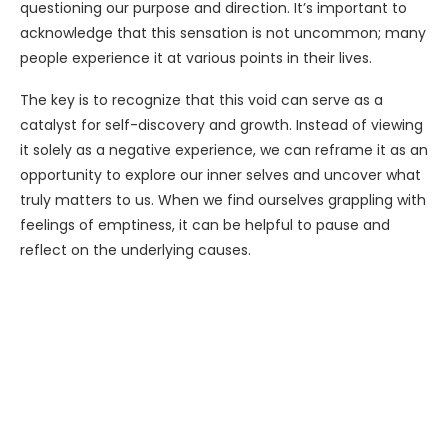
questioning our purpose and direction. It’s important to
acknowledge that this sensation is not uncommon; many
people experience it at various points in their lives.
The key is to recognize that this void can serve as a
catalyst for self-discovery and growth. Instead of viewing
it solely as a negative experience, we can reframe it as an
opportunity to explore our inner selves and uncover what
truly matters to us. When we find ourselves grappling with
feelings of emptiness, it can be helpful to pause and
reflect on the underlying causes.