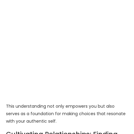
This understanding not only empowers you but also
serves as a foundation for making choices that resonate
with your authentic self.