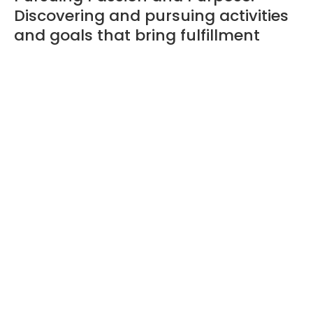
Discovering and pursuing activities
and goals that bring fulfillment