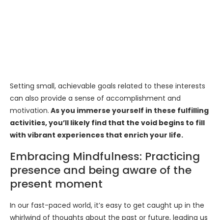
Setting small, achievable goals related to these interests
can also provide a sense of accomplishment and
motivation.
As you immerse yourself in these fulfilling
activities, you’ll likely find that the void begins to fill
with vibrant experiences that enrich your life.
Embracing Mindfulness: Practicing
presence and being aware of the
present moment
In our fast-paced world, it’s easy to get caught up in the
whirlwind of thoughts about the past or future, leading us