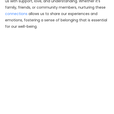
us with support, love, and understanding. Whether it’s
family, friends, or community members, nurturing these
connections
allows us to share our experiences and
emotions, fostering a sense of belonging that is essential
for our well-being.