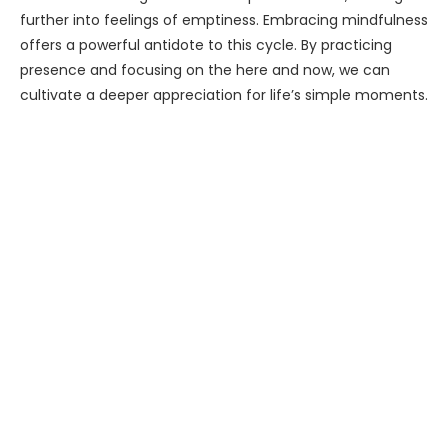
further into feelings of emptiness. Embracing mindfulness
offers a powerful antidote to this cycle. By practicing
presence and focusing on the here and now, we can
cultivate a deeper appreciation for life’s simple moments.