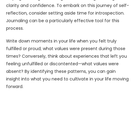
clarity and confidence. To embark on this journey of self-
reflection, consider setting aside time for introspection.
Journaling can be a particularly effective tool for this
process.
Write down moments in your life when you felt truly
fulfilled or proud; what values were present during those
times? Conversely, think about experiences that left you
feeling unfulfilled or discontented—what values were
absent? By identifying these patterns, you can gain
insight into what you need to cultivate in your life moving
forward.