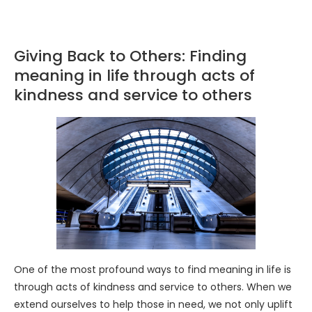
Giving Back to Others: Finding
meaning in life through acts of
kindness and service to others
One of the most profound ways to find meaning in life is
through acts of kindness and service to others. When we
extend ourselves to help those in need, we not only uplift