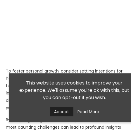
To foster personal growth, consider setting intentions for
how you want to approach challenges in your life. When
This website uses cookies to improve your
faced with adversity, ask yourself what lessons can be
experience. We'll assume you're ok with this, but
learned from the experience. Reflect on how overcoming
you can opt-out if you wish.
obstacles has shaped your character and strengthened
your resolve.
Accept
Read More
By adopting this growth mindset, you’ll find that even the
most daunting challenges can lead to profound insights