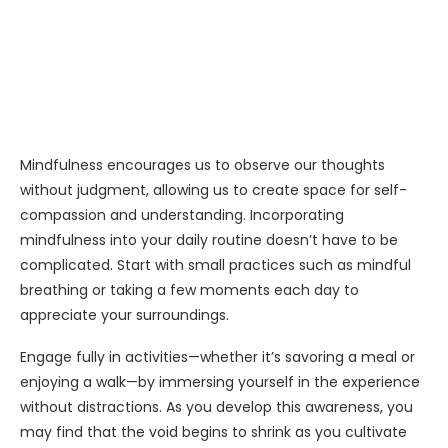
Mindfulness encourages us to observe our thoughts
without judgment, allowing us to create space for self-
compassion and understanding. Incorporating
mindfulness into your daily routine doesn’t have to be
complicated. Start with small practices such as mindful
breathing or taking a few moments each day to
appreciate your surroundings.
Engage fully in activities—whether it’s savoring a meal or
enjoying a walk—by immersing yourself in the experience
without distractions. As you develop this awareness, you
may find that the void begins to shrink as you cultivate