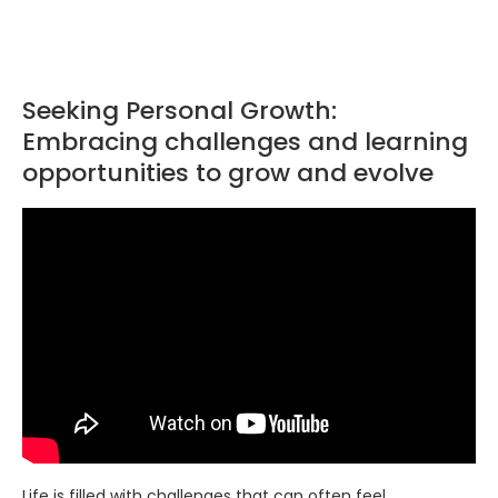
Seeking Personal Growth:
Embracing challenges and learning
opportunities to grow and evolve
Life is filled with challenges that can often feel