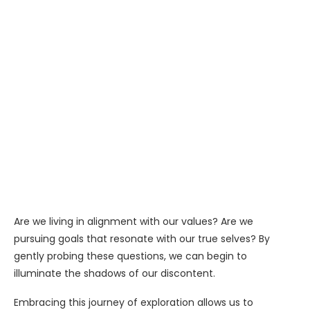
Are we living in alignment with our values? Are we
pursuing goals that resonate with our true selves? By
gently probing these questions, we can begin to
illuminate the shadows of our discontent.
Embracing this journey of exploration allows us to