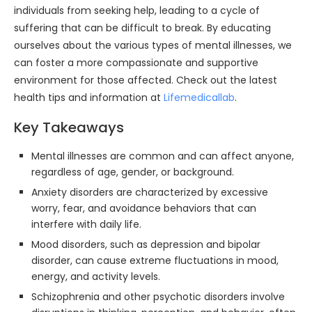
individuals from seeking help, leading to a cycle of
suffering that can be difficult to break. By educating
ourselves about the various types of mental illnesses, we
can foster a more compassionate and supportive
environment for those affected. Check out the latest
health tips and information at
Lifemedicallab
.
Key Takeaways
Mental illnesses are common and can affect anyone,
regardless of age, gender, or background.
Anxiety disorders are characterized by excessive
worry, fear, and avoidance behaviors that can
interfere with daily life.
Mood disorders, such as depression and bipolar
disorder, can cause extreme fluctuations in mood,
energy, and activity levels.
Schizophrenia and other psychotic disorders involve