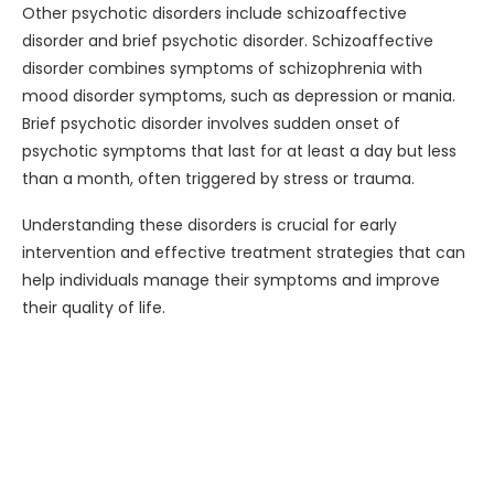
Other psychotic disorders include schizoaffective
disorder and brief psychotic disorder. Schizoaffective
disorder combines symptoms of schizophrenia with
mood disorder symptoms, such as depression or mania.
Brief psychotic disorder involves sudden onset of
psychotic symptoms that last for at least a day but less
than a month, often triggered by stress or trauma.
Understanding these disorders is crucial for early
intervention and effective treatment strategies that can
help individuals manage their symptoms and improve
their quality of life.