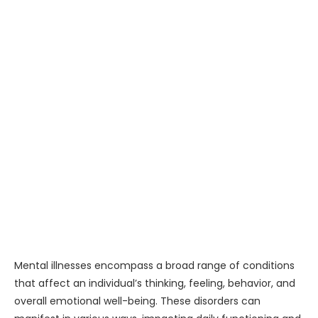
Mental illnesses encompass a broad range of conditions
that affect an individual’s thinking, feeling, behavior, and
overall emotional well-being. These disorders can