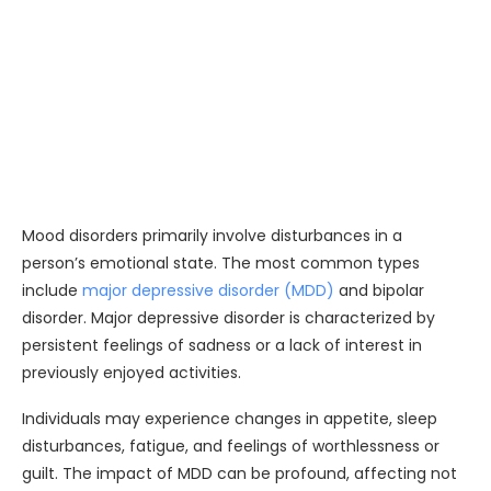
Mood disorders primarily involve disturbances in a
person’s emotional state. The most common types
include
major depressive disorder (MDD)
and bipolar
disorder. Major depressive disorder is characterized by
persistent feelings of sadness or a lack of interest in
previously enjoyed activities.
Individuals may experience changes in appetite, sleep
disturbances, fatigue, and feelings of worthlessness or
guilt. The impact of MDD can be profound, affecting not