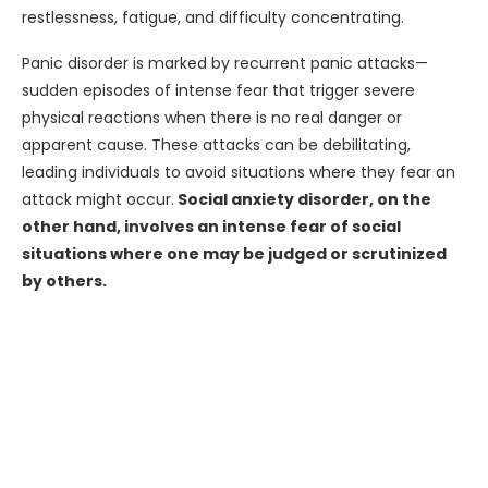
restlessness, fatigue, and difficulty concentrating.
Panic disorder is marked by recurrent panic attacks—
sudden episodes of intense fear that trigger severe
physical reactions when there is no real danger or
apparent cause. These attacks can be debilitating,
leading individuals to avoid situations where they fear an
attack might occur.
Social anxiety disorder, on the
other hand, involves an intense fear of social
situations where one may be judged or scrutinized
by others.