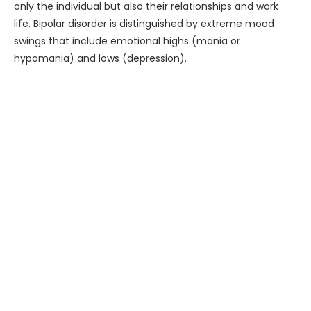
only the individual but also their relationships and work
life. Bipolar disorder is distinguished by extreme mood
swings that include emotional highs (mania or
hypomania) and lows (depression).