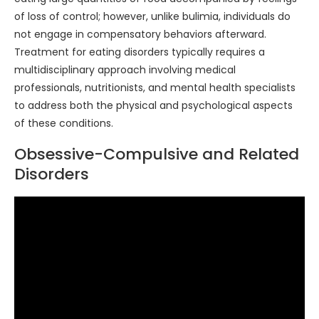
of loss of control; however, unlike bulimia, individuals do
not engage in compensatory behaviors afterward.
Treatment for eating disorders typically requires a
multidisciplinary approach involving medical
professionals, nutritionists, and mental health specialists
to address both the physical and psychological aspects
of these conditions.
Obsessive-Compulsive and Related
Disorders