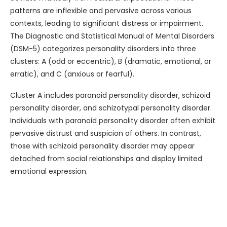
patterns are inflexible and pervasive across various
contexts, leading to significant distress or impairment.
The Diagnostic and Statistical Manual of Mental Disorders
(DSM-5) categorizes personality disorders into three
clusters: A (odd or eccentric), B (dramatic, emotional, or
erratic), and C (anxious or fearful).
Cluster A includes paranoid personality disorder, schizoid
personality disorder, and schizotypal personality disorder.
Individuals with paranoid personality disorder often exhibit
pervasive distrust and suspicion of others. In contrast,
those with schizoid personality disorder may appear
detached from social relationships and display limited
emotional expression.