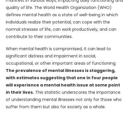
manifest in various ways, impacting daily functioning and
quality of life. The World Health Organization (WHO)
defines mental health as a state of well-being in which
individuals realize their potential, can cope with the
normal stresses of life, can work productively, and can
contribute to their communities.
When mental health is compromised, it can lead to
significant distress and impairment in social,
occupational, or other important areas of functioning.
The prevalence of mental illnesses is staggering,
with estimates suggesting that one in four people
will experience a mental health issue at some point
in their lives.
This statistic underscores the importance
of understanding mental illnesses not only for those who
suffer from them but also for society as a whole.