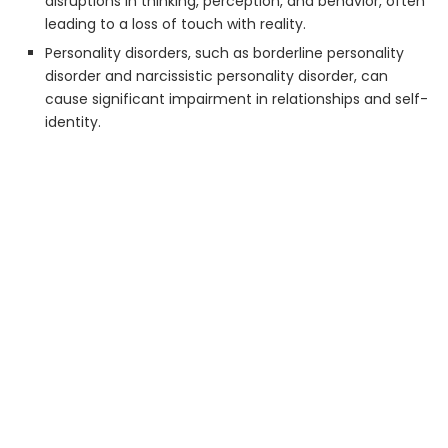
disruptions in thinking, perception, and behavior, often
leading to a loss of touch with reality.
Personality disorders, such as borderline personality
disorder and narcissistic personality disorder, can
cause significant impairment in relationships and self-
identity.