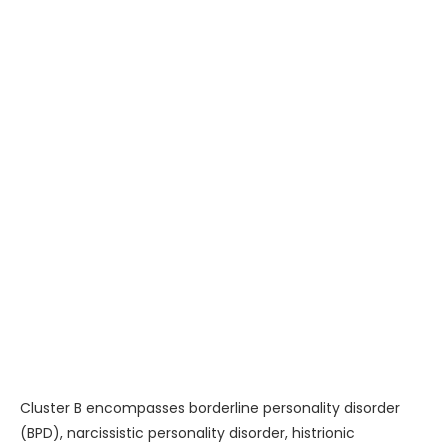
Cluster B encompasses borderline personality disorder
(BPD), narcissistic personality disorder, histrionic