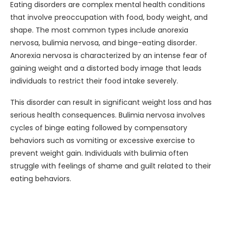
Eating disorders are complex mental health conditions
that involve preoccupation with food, body weight, and
shape. The most common types include anorexia
nervosa, bulimia nervosa, and binge-eating disorder.
Anorexia nervosa is characterized by an intense fear of
gaining weight and a distorted body image that leads
individuals to restrict their food intake severely.
This disorder can result in significant weight loss and has
serious health consequences. Bulimia nervosa involves
cycles of binge eating followed by compensatory
behaviors such as vomiting or excessive exercise to
prevent weight gain. Individuals with bulimia often
struggle with feelings of shame and guilt related to their
eating behaviors.