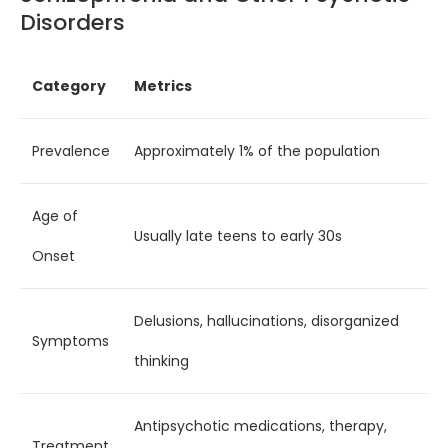
Disorders
Category
Metrics
Prevalence
Approximately 1% of the population
Age of
Usually late teens to early 30s
Onset
Delusions, hallucinations, disorganized
Symptoms
thinking
Antipsychotic medications, therapy,
Treatment