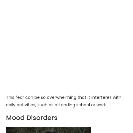
This fear can be so overwhelming that it interferes with
daily activities, such as attending school or work.
Mood Disorders