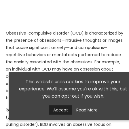
Obsessive-compulsive disorder (OCD) is characterized by
the presence of obsessions—intrusive thoughts or images
that cause significant anxiety—and compulsions—
repetitive behaviors or mental acts performed to reduce
the anxiety associated with the obsessions. For example,
an individual with OCD may have an obsession about
contamination that leads them to wash their hands
This website uses cookies to improve your
excessively to alleviate their fears. This cycle can
experience. We'll assume you're ok with this, but
become time-consuming and interfere with daily
you can opt-out if you wish.
functioning.
Related disorders include body dysmorphic disorder
Accept
Read More
(BDD), hoarding disorder, and trichotillomania (hair-
pulling disorder). BDD involves an obsessive focus on