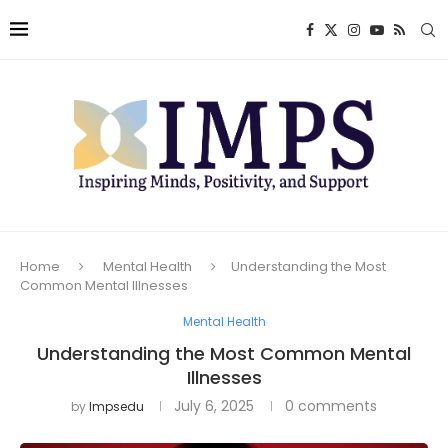
Home
Mental Health
Understanding the Most
Common Mental Illnesses
Mental Health
Understanding the Most Common Mental
Illnesses
July 6, 2025
0 comments
by
Impsedu