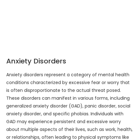
Anxiety Disorders
Anxiety disorders represent a category of mental health
conditions characterized by excessive fear or worry that
is often disproportionate to the actual threat posed.
These disorders can manifest in various forms, including
generalized anxiety disorder (GAD), panic disorder, social
anxiety disorder, and specific phobias. Individuals with
GAD may experience persistent and excessive worry
about multiple aspects of their lives, such as work, health,
or relationships, often leading to physical symptoms like