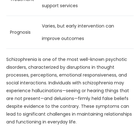
support services
Varies, but early intervention can
Prognosis
improve outcomes
Schizophrenia is one of the most well-known psychotic
disorders, characterized by disruptions in thought
processes, perceptions, emotional responsiveness, and
social interactions. Individuals with schizophrenia may
experience hallucinations—seeing or hearing things that
are not present—and delusions—firmly held false beliefs
despite evidence to the contrary. These symptoms can
lead to significant challenges in maintaining relationships
and functioning in everyday life.