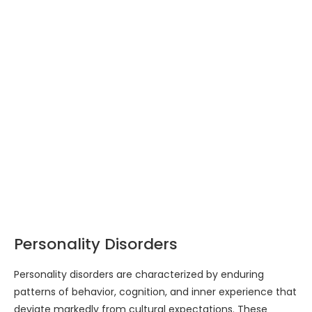
Personality Disorders
Personality disorders are characterized by enduring
patterns of behavior, cognition, and inner experience that
deviate markedly from cultural expectations. These