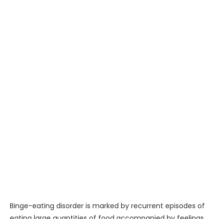
Binge-eating disorder is marked by recurrent episodes of
eating large quantities of food accompanied by feelings