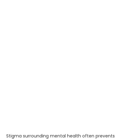
Stigma surrounding mental health often prevents