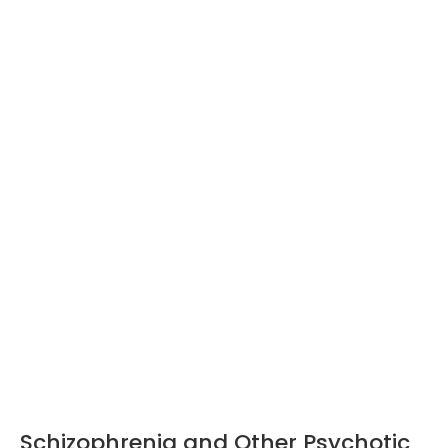
Schizophrenia and Other Psychotic