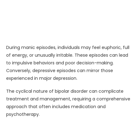
During manic episodes, individuals may feel euphoric, full
of energy, or unusually irritable. These episodes can lead
to impulsive behaviors and poor decision-making.
Conversely, depressive episodes can mirror those
experienced in major depression.
The cyclical nature of bipolar disorder can complicate
treatment and management, requiring a comprehensive
approach that often includes medication and
psychotherapy.