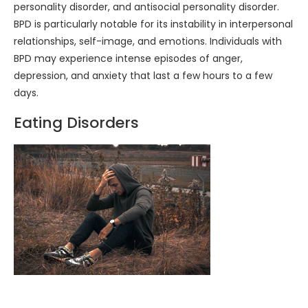
personality disorder, and antisocial personality disorder.
BPD is particularly notable for its instability in interpersonal
relationships, self-image, and emotions. Individuals with
BPD may experience intense episodes of anger,
depression, and anxiety that last a few hours to a few
days.
Eating Disorders