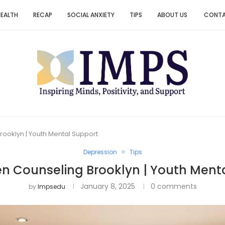
HEALTH
RECAP
SOCIAL ANXIETY
TIPS
ABOUT US
CONT
rooklyn | Youth Mental Support
Depression
Tips
en Counseling Brooklyn | Youth Ment
January 8, 2025
0 comments
by
Impsedu