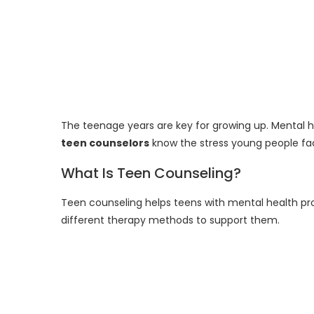
The teenage years are key for growing up. Mental he
teen counselors
know the stress young people fa
What Is Teen Counseling?
Teen counseling helps teens with mental health pr
different therapy methods to support them.