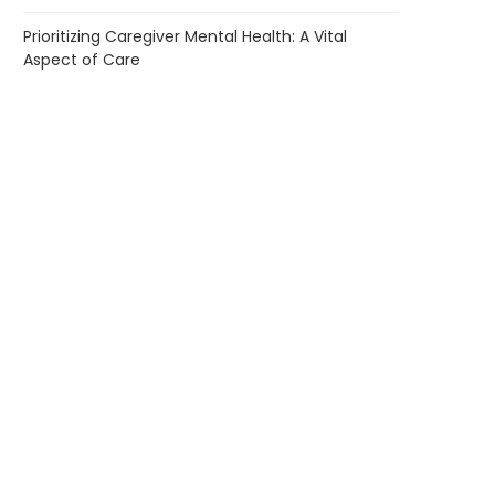
Prioritizing Caregiver Mental Health: A Vital
Aspect of Care