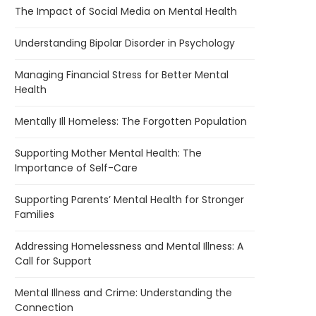
The Impact of Social Media on Mental Health
Understanding Bipolar Disorder in Psychology
Managing Financial Stress for Better Mental
Health
Mentally Ill Homeless: The Forgotten Population
Supporting Mother Mental Health: The
Importance of Self-Care
Supporting Parents’ Mental Health for Stronger
Families
Addressing Homelessness and Mental Illness: A
Call for Support
Mental Illness and Crime: Understanding the
Connection