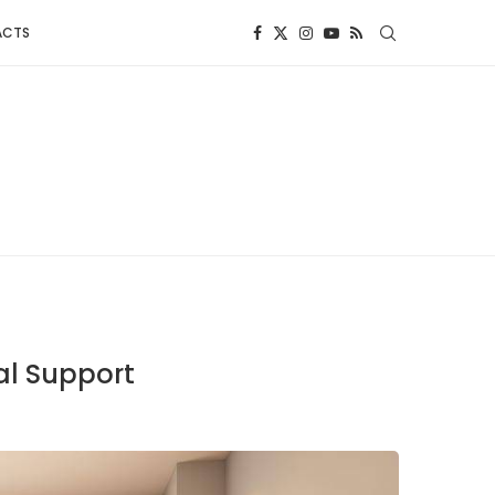
ACTS
al Support