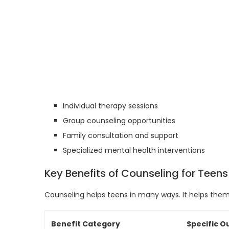
Individual therapy sessions
Group counseling opportunities
Family consultation and support
Specialized mental health interventions
Key Benefits of Counseling for Teens
Counseling helps teens in many ways. It helps them
Benefit Category
Specific 