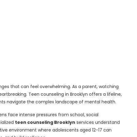
lenges that can feel overwhelming. As a parent, watching
artbreaking. Teen counseling in Brooklyn offers a lifeline,
nts navigate the complex landscape of mental health.
eens face intense pressures from school, social
ialized
teen counseling Brooklyn
services understand
rtive environment where adolescents aged 12-17 can