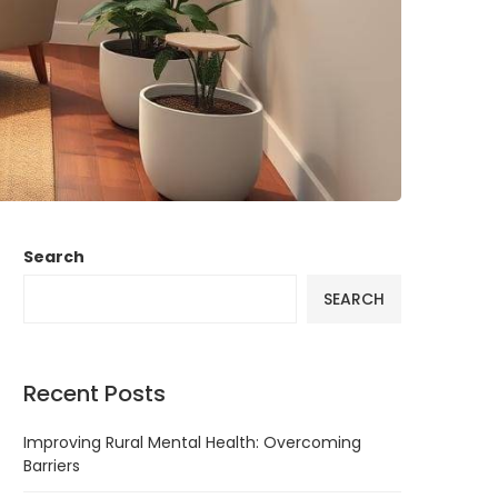
Search
SEARCH
Recent Posts
Improving Rural Mental Health: Overcoming
Barriers