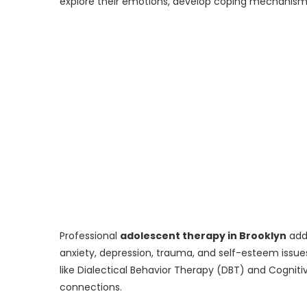
explore their emotions, develop coping mechanisms,
Professional
adolescent therapy in Brooklyn
addr
anxiety, depression, trauma, and self-esteem issu
like Dialectical Behavior Therapy (DBT) and Cognit
connections.