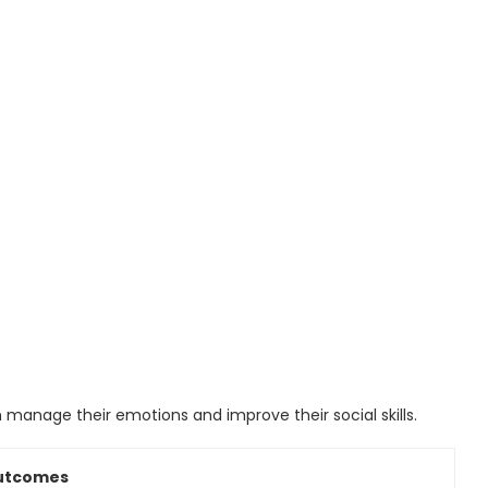
 manage their emotions and improve their social skills.
Outcomes