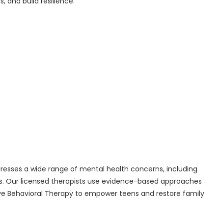
 and build resilience.
esses a wide range of mental health concerns, including
es. Our licensed therapists use evidence-based approaches
ive Behavioral Therapy to empower teens and restore family