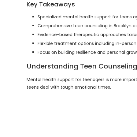
Key Takeaways
Specialized mental health support for teens a
Comprehensive teen counseling in Brooklyn ad
Evidence-based therapeutic approaches tailo
Flexible treatment options including in-person
Focus on building resilience and personal grow
Understanding Teen Counseling
Mental health support for teenagers is more import
teens deal with tough emotional times.