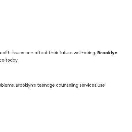
alth issues can affect their future well-being.
Brooklyn
ce today.
oblems. Brooklyn’s teenage counseling services use