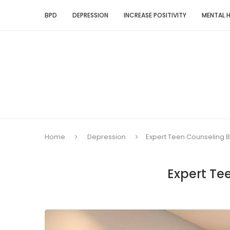
BPD
DEPRESSION
INCREASE POSITIVITY
MENTAL 
Home
Depression
Expert Teen Counseling B
Expert Te