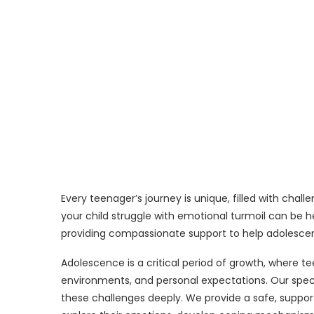
Every teenager’s journey is unique, filled with chal
your child struggle with emotional turmoil can be he
providing compassionate support to help adolesce
Adolescence is a critical period of growth, where t
environments, and personal expectations. Our spec
these challenges deeply. We provide a safe, suppo