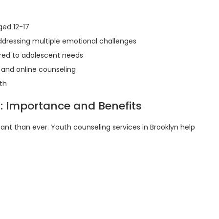
ged 12-17
dressing multiple emotional challenges
red to adolescent needs
 and online counseling
th
: Importance and Benefits
ant than ever. Youth counseling services in Brooklyn help