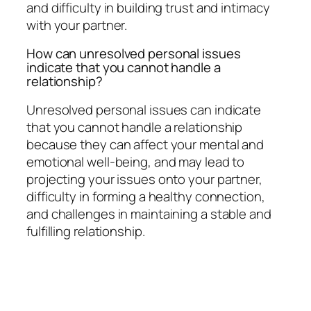
and difficulty in building trust and intimacy
with your partner.
How can unresolved personal issues
indicate that you cannot handle a
relationship?
Unresolved personal issues can indicate
that you cannot handle a relationship
because they can affect your mental and
emotional well-being, and may lead to
projecting your issues onto your partner,
difficulty in forming a healthy connection,
and challenges in maintaining a stable and
fulfilling relationship.