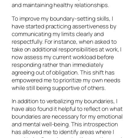
and maintaining healthy relationships.
To improve my boundary-setting skills, I
have started practicing assertiveness by
communicating my limits clearly and
respectfully. For instance, when asked to
take on additional responsibilities at work, I
now assess my current workload before
responding rather than immediately
agreeing out of obligation. This shift has
empowered me to prioritize my own needs
while still being supportive of others.
In addition to verbalizing my boundaries, I
have also found it helpful to reflect on what
boundaries are necessary for my emotional
and mental well-being. This introspection
has allowed me to identify areas where I