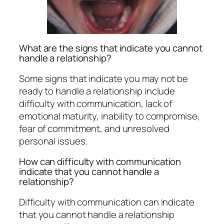
What are the signs that indicate you cannot
handle a relationship?
Some signs that indicate you may not be
ready to handle a relationship include
difficulty with communication, lack of
emotional maturity, inability to compromise,
fear of commitment, and unresolved
personal issues.
How can difficulty with communication
indicate that you cannot handle a
relationship?
Difficulty with communication can indicate
that you cannot handle a relationship