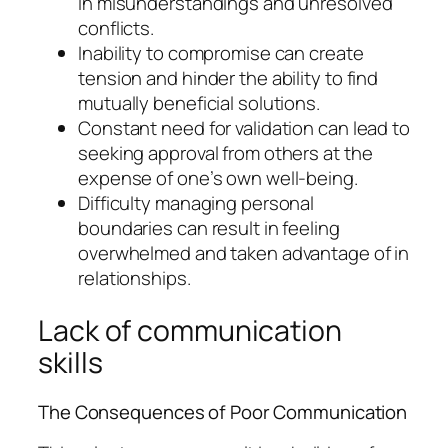
in misunderstandings and unresolved
conflicts.
Inability to compromise can create
tension and hinder the ability to find
mutually beneficial solutions.
Constant need for validation can lead to
seeking approval from others at the
expense of one’s own well-being.
Difficulty managing personal
boundaries can result in feeling
overwhelmed and taken advantage of in
relationships.
Lack of communication
skills
The Consequences of Poor Communication