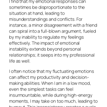
I find that my emotional responses can
sometimes be disproportionate to the
situation at hand, leading to
misunderstandings and conflicts. For
instance, a minor disagreement with a friend
can spiral into a full-blown argument, fueled
by my inability to regulate my feelings
effectively. The impact of emotional
instability extends beyond personal
relationships; it seeps into my professional
life as well.
I often notice that my fluctuating emotions
can affect my productivity and decision-
making abilities. When I am in a low mood,
even the simplest tasks can feel
insurmountable, while during high-energy
moments, I may take on too much, leading to