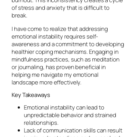
burnout. This inconsistency creates a cycle
of stress and anxiety that is difficult to
break.
I have come to realize that addressing
emotional instability requires self-
awareness and a commitment to developing
healthier coping mechanisms. Engaging in
mindfulness practices, such as meditation
or journaling, has proven beneficial in
helping me navigate my emotional
landscape more effectively.
Key Takeaways
Emotional instability can lead to
unpredictable behavior and strained
relationships.
Lack of communication skills can result