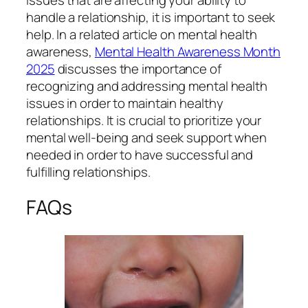
handle a relationship, it is important to seek
help. In a related article on mental health
awareness,
Mental Health Awareness Month
2025
discusses the importance of
recognizing and addressing mental health
issues in order to maintain healthy
relationships. It is crucial to prioritize your
mental well-being and seek support when
needed in order to have successful and
fulfilling relationships.
FAQs