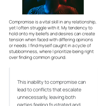
Compromise is a vital skill in any relationship,
yet I often struggle with it. My tendency to
hold onto my beliefs and desires can create
tension when faced with differing opinions
or needs. I find myself caught in a cycle of
stubbornness, where I prioritize being right
over finding common ground.
This inability to compromise can
lead to conflicts that escalate
unnecessarily, leaving both
parties feeling frustrated and