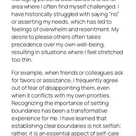
area where I often find myself challenged. I
have historically struggled with saying “no”
or asserting my needs, which has led to
feelings of overwhelm and resentment. My
desire to please others often takes
precedence over my own well-being,
resulting in situations where I feel stretched
too thin.
For example, when friends or colleagues ask
for favors or assistance, I frequently agree
out of fear of disappointing them, even
when it conflicts with my own priorities.
Recognizing the importance of setting
boundaries has been a transformative
experience for me. I have learned that
establishing clear boundaries is not selfish;
rather, it is an essential aspect of self-care