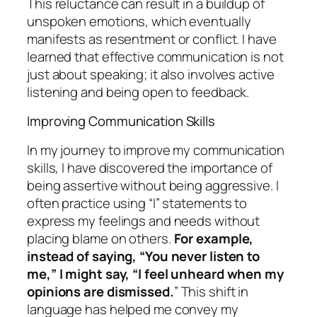
This reluctance can result in a buildup of
unspoken emotions, which eventually
manifests as resentment or conflict. I have
learned that effective communication is not
just about speaking; it also involves active
listening and being open to feedback.
Improving Communication Skills
In my journey to improve my communication
skills, I have discovered the importance of
being assertive without being aggressive. I
often practice using “I” statements to
express my feelings and needs without
placing blame on others.
For example,
instead of saying, “You never listen to
me,” I might say, “I feel unheard when my
opinions are dismissed.
” This shift in
language has helped me convey my