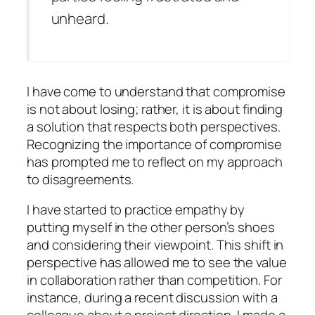
unheard.
I have come to understand that compromise
is not about losing; rather, it is about finding
a solution that respects both perspectives.
Recognizing the importance of compromise
has prompted me to reflect on my approach
to disagreements.
I have started to practice empathy by
putting myself in the other person’s shoes
and considering their viewpoint. This shift in
perspective has allowed me to see the value
in collaboration rather than competition. For
instance, during a recent discussion with a