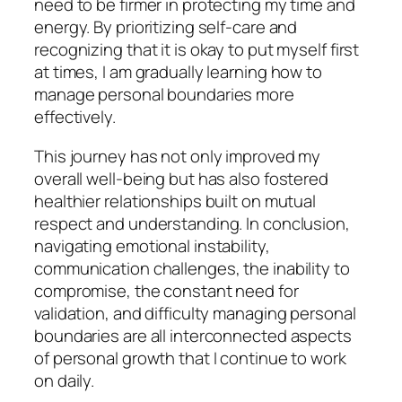
need to be firmer in protecting my time and
energy. By prioritizing self-care and
recognizing that it is okay to put myself first
at times, I am gradually learning how to
manage personal boundaries more
effectively.
This journey has not only improved my
overall well-being but has also fostered
healthier relationships built on mutual
respect and understanding. In conclusion,
navigating emotional instability,
communication challenges, the inability to
compromise, the constant need for
validation, and difficulty managing personal
boundaries are all interconnected aspects
of personal growth that I continue to work
on daily.