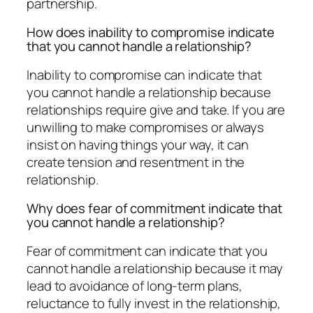
partnership.
How does inability to compromise indicate
that you cannot handle a relationship?
Inability to compromise can indicate that
you cannot handle a relationship because
relationships require give and take. If you are
unwilling to make compromises or always
insist on having things your way, it can
create tension and resentment in the
relationship.
Why does fear of commitment indicate that
you cannot handle a relationship?
Fear of commitment can indicate that you
cannot handle a relationship because it may
lead to avoidance of long-term plans,
reluctance to fully invest in the relationship,