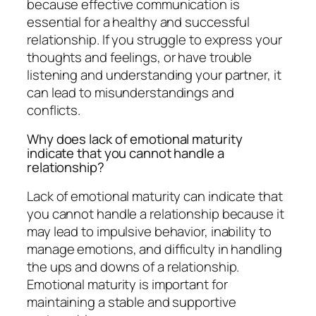
because effective communication is
essential for a healthy and successful
relationship. If you struggle to express your
thoughts and feelings, or have trouble
listening and understanding your partner, it
can lead to misunderstandings and
conflicts.
Why does lack of emotional maturity
indicate that you cannot handle a
relationship?
Lack of emotional maturity can indicate that
you cannot handle a relationship because it
may lead to impulsive behavior, inability to
manage emotions, and difficulty in handling
the ups and downs of a relationship.
Emotional maturity is important for
maintaining a stable and supportive