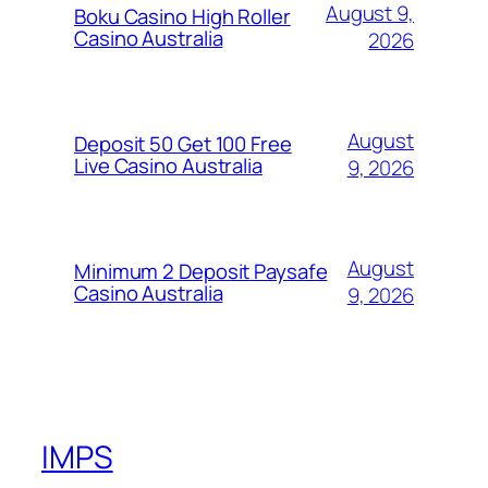
August 9,
Boku Casino High Roller
Casino Australia
2026
August
Deposit 50 Get 100 Free
Live Casino Australia
9, 2026
August
Minimum 2 Deposit Paysafe
Casino Australia
9, 2026
IMPS