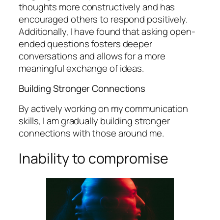
thoughts more constructively and has
encouraged others to respond positively.
Additionally, I have found that asking open-
ended questions fosters deeper
conversations and allows for a more
meaningful exchange of ideas.
Building Stronger Connections
By actively working on my communication
skills, I am gradually building stronger
connections with those around me.
Inability to compromise