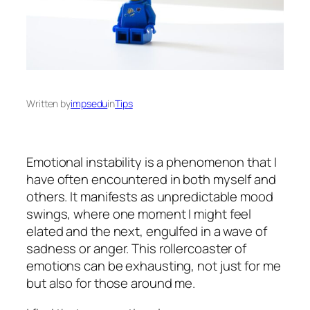
Written by
impsedu
in
Tips
Emotional instability is a phenomenon that I
have often encountered in both myself and
others. It manifests as unpredictable mood
swings, where one moment I might feel
elated and the next, engulfed in a wave of
sadness or anger. This rollercoaster of
emotions can be exhausting, not just for me
but also for those around me.