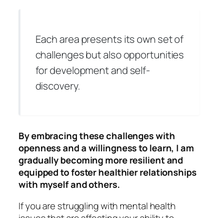
Each area presents its own set of
challenges but also opportunities
for development and self-
discovery.
By embracing these challenges with
openness and a willingness to learn, I am
gradually becoming more resilient and
equipped to foster healthier relationships
with myself and others.
If you are struggling with mental health
issues that are affecting your ability to