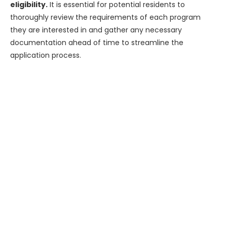
eligibility.
It is essential for potential residents to
thoroughly review the requirements of each program
they are interested in and gather any necessary
documentation ahead of time to streamline the
application process.