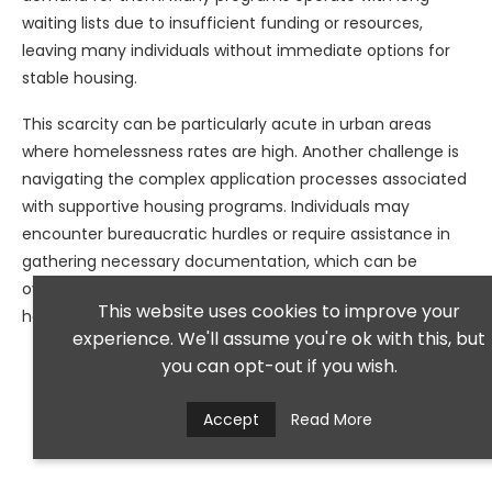
waiting lists due to insufficient funding or resources,
leaving many individuals without immediate options for
stable housing.
This scarcity can be particularly acute in urban areas
where homelessness rates are high. Another challenge is
navigating the complex application processes associated
with supportive housing programs. Individuals may
encounter bureaucratic hurdles or require assistance in
gathering necessary documentation, which can be
overwhelming for those already struggling with mental
This website uses cookies to improve your
health issues.
experience. We'll assume you're ok with this, but
you can opt-out if you wish.
Accept
Read More