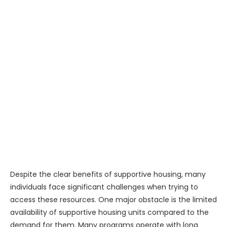
Despite the clear benefits of supportive housing, many
individuals face significant challenges when trying to
access these resources. One major obstacle is the limited
availability of supportive housing units compared to the
demand for them. Many programs operate with long