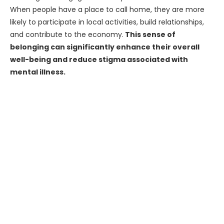
When people have a place to call home, they are more
likely to participate in local activities, build relationships,
and contribute to the economy.
This sense of
belonging can significantly enhance their overall
well-being and reduce stigma associated with
mental illness.