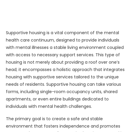
Supportive housing is a vital component of the mental
health care continuum, designed to provide individuals
with mental illnesses a stable living environment coupled
with access to necessary support services. This type of
housing is not merely about providing a roof over one’s
head; it encompasses a holistic approach that integrates
housing with supportive services tailored to the unique
needs of residents. Supportive housing can take various
forms, including single-room occupancy units, shared
apartments, or even entire buildings dedicated to
individuals with mental health challenges.
The primary goal is to create a safe and stable
environment that fosters independence and promotes