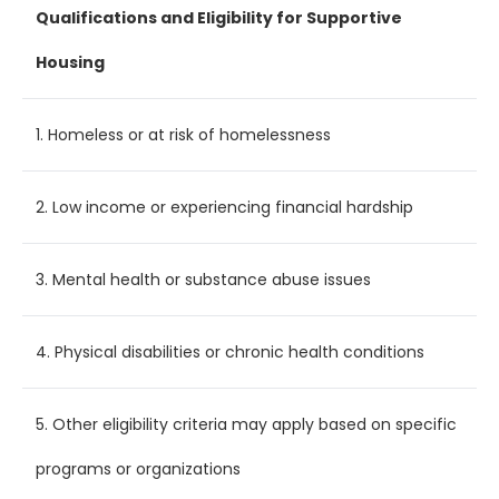
Qualifications and Eligibility for Supportive
Housing
1. Homeless or at risk of homelessness
2. Low income or experiencing financial hardship
3. Mental health or substance abuse issues
4. Physical disabilities or chronic health conditions
5. Other eligibility criteria may apply based on specific
programs or organizations