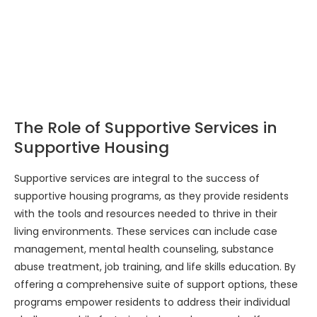
The Role of Supportive Services in
Supportive Housing
Supportive services are integral to the success of
supportive housing programs, as they provide residents
with the tools and resources needed to thrive in their
living environments. These services can include case
management, mental health counseling, substance
abuse treatment, job training, and life skills education. By
offering a comprehensive suite of support options, these
programs empower residents to address their individual