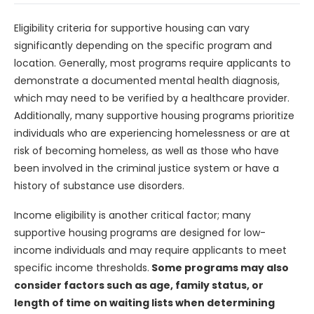
Eligibility criteria for supportive housing can vary
significantly depending on the specific program and
location. Generally, most programs require applicants to
demonstrate a documented mental health diagnosis,
which may need to be verified by a healthcare provider.
Additionally, many supportive housing programs prioritize
individuals who are experiencing homelessness or are at
risk of becoming homeless, as well as those who have
been involved in the criminal justice system or have a
history of substance use disorders.
Income eligibility is another critical factor; many
supportive housing programs are designed for low-
income individuals and may require applicants to meet
specific income thresholds.
Some programs may also
consider factors such as age, family status, or
length of time on waiting lists when determining