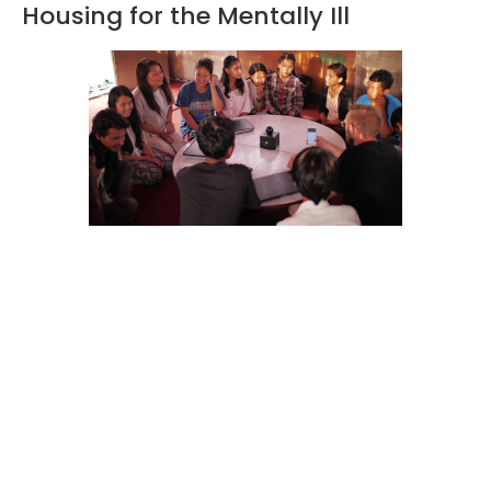
Housing for the Mentally Ill