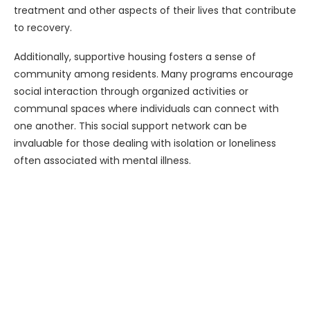
treatment and other aspects of their lives that contribute
to recovery.
Additionally, supportive housing fosters a sense of
community among residents. Many programs encourage
social interaction through organized activities or
communal spaces where individuals can connect with
one another. This social support network can be
invaluable for those dealing with isolation or loneliness
often associated with mental illness.