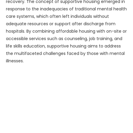
recovery. The concept of supportive housing emerged in
response to the inadequacies of traditional mental health
care systems, which often left individuals without
adequate resources or support after discharge from
hospitals. By combining affordable housing with on-site or
accessible services such as counseling, job training, and
life skills education, supportive housing aims to address
the multifaceted challenges faced by those with mental
illnesses.