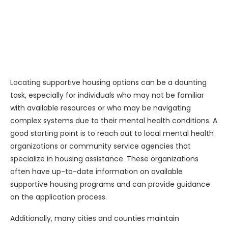
Locating supportive housing options can be a daunting
task, especially for individuals who may not be familiar
with available resources or who may be navigating
complex systems due to their mental health conditions. A
good starting point is to reach out to local mental health
organizations or community service agencies that
specialize in housing assistance. These organizations
often have up-to-date information on available
supportive housing programs and can provide guidance
on the application process.
Additionally, many cities and counties maintain