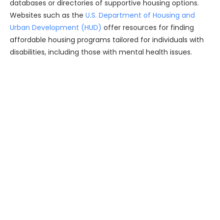
databases or directories of supportive housing options.
Websites such as the
U.S. Department of Housing and
Urban Development (HUD)
offer resources for finding
affordable housing programs tailored for individuals with
disabilities, including those with mental health issues.