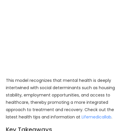
This model recognizes that mental health is deeply
intertwined with social determinants such as housing
stability, employment opportunities, and access to
healthcare, thereby promoting a more integrated
approach to treatment and recovery. Check out the
latest health tips and information at
Lifemedicallab
.
Key Takeaways