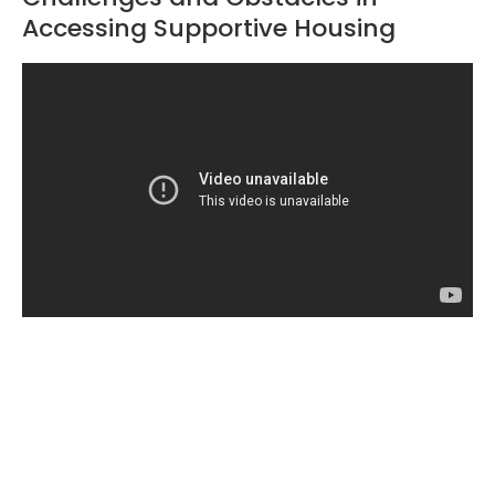
Accessing Supportive Housing