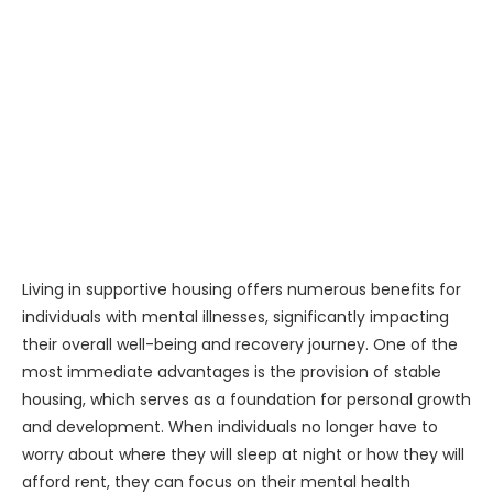
Living in supportive housing offers numerous benefits for
individuals with mental illnesses, significantly impacting
their overall well-being and recovery journey. One of the
most immediate advantages is the provision of stable
housing, which serves as a foundation for personal growth
and development. When individuals no longer have to
worry about where they will sleep at night or how they will
afford rent, they can focus on their mental health