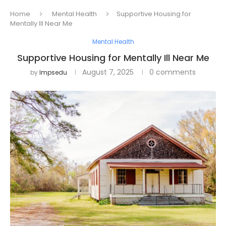
Home
Mental Health
Supportive Housing for
Mentally Ill Near Me
Mental Health
Supportive Housing for Mentally Ill Near Me
August 7, 2025
0 comments
by
Impsedu