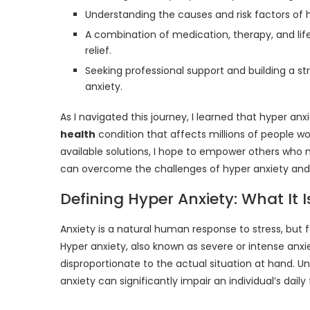
Understanding the causes and risk factors of 
A combination of medication, therapy, and life
relief.
Seeking professional support and building a st
anxiety.
As I navigated this journey, I learned that hyper an
health
condition that affects millions of people w
available solutions, I hope to empower others who 
can overcome the challenges of hyper anxiety and 
Defining Hyper Anxiety: What It I
Anxiety is a natural human response to stress, but fo
Hyper anxiety, also known as severe or intense anxie
disproportionate to the actual situation at hand. 
anxiety can significantly impair an individual’s daily 