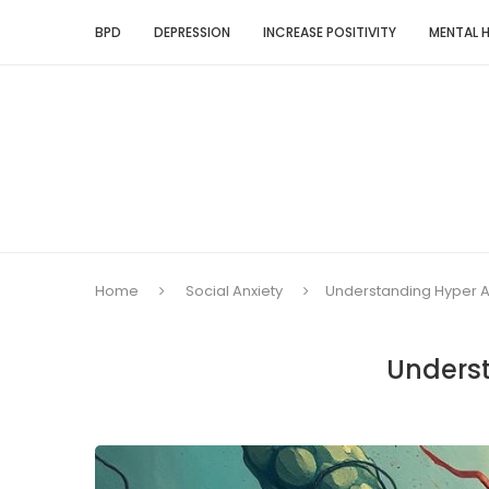
BPD
DEPRESSION
INCREASE POSITIVITY
MENTAL 
Home
Social Anxiety
Understanding Hyper A
Underst