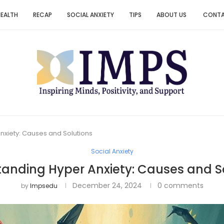
HEALTH
RECAP
SOCIAL ANXIETY
TIPS
ABOUT US
CONT
nxiety: Causes and Solutions
Social Anxiety
anding Hyper Anxiety: Causes and S
December 24, 2024
0 comments
by
Impsedu