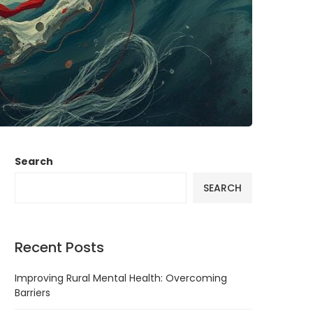
Search
SEARCH
Recent Posts
Improving Rural Mental Health: Overcoming
Barriers