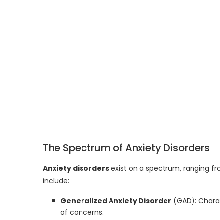
The Spectrum of Anxiety Disorders
Anxiety disorders
exist on a spectrum, ranging 
include:
Generalized Anxiety Disorder
(GAD): Charac
of concerns.