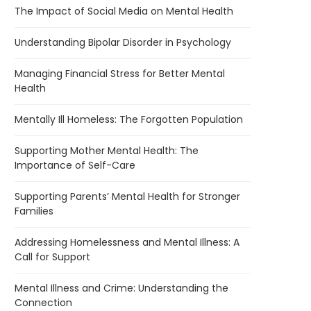
The Impact of Social Media on Mental Health
Understanding Bipolar Disorder in Psychology
Managing Financial Stress for Better Mental
Health
Mentally Ill Homeless: The Forgotten Population
Supporting Mother Mental Health: The
Importance of Self-Care
Supporting Parents’ Mental Health for Stronger
Families
Addressing Homelessness and Mental Illness: A
Call for Support
Mental Illness and Crime: Understanding the
Connection