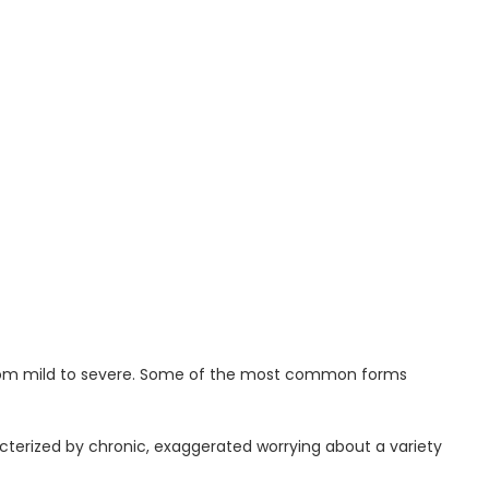
from mild to severe. Some of the most common forms
terized by chronic, exaggerated worrying about a variety