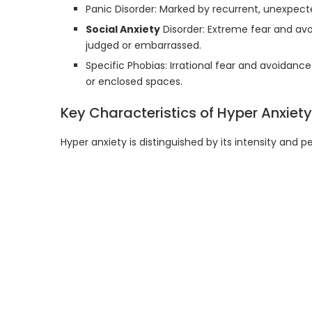
Panic Disorder: Marked by recurrent, unexpec
Social Anxiety
Disorder: Extreme fear and avo
judged or embarrassed.
Specific Phobias: Irrational fear and avoidance 
or enclosed spaces.
Key Characteristics of Hyper Anxiety
Hyper anxiety is distinguished by its intensity and 