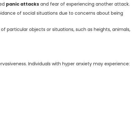
ted
panic attacks
and fear of experiencing another attack.
idance of social situations due to concerns about being
of particular objects or situations, such as heights, animals,
pervasiveness. Individuals with hyper anxiety may experience: