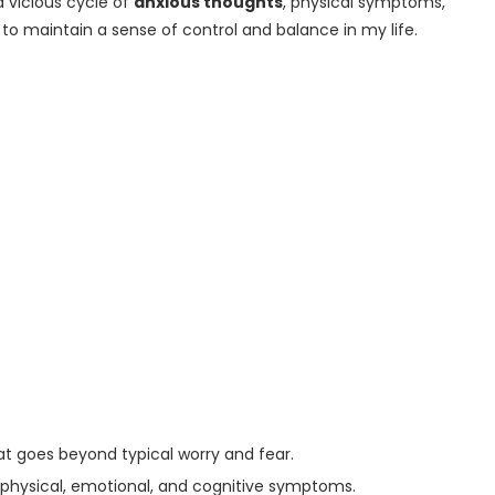
a vicious cycle of
anxious thoughts
, physical symptoms,
 to maintain a sense of control and balance in my life.
at goes beyond typical worry and fear.
 to physical, emotional, and cognitive symptoms.