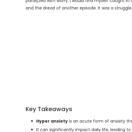
paralyzed with worry. I would find myself caught in 
and the dread of another episode. It was a struggle
Key Takeaways
Hyper anxiety
is an acute form of anxiety th
It can significantly impact daily life, leading