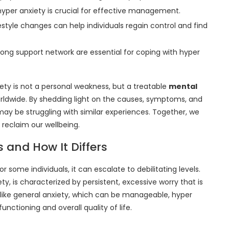
hyper anxiety is crucial for effective management.
style changes can help individuals regain control and find
rong support network are essential for coping with hyper
xiety is not a personal weakness, but a treatable
mental
orldwide. By shedding light on the causes, symptoms, and
may be struggling with similar experiences. Together, we
reclaim our wellbeing.
s and How It Differs
r some individuals, it can escalate to debilitating levels.
ty, is characterized by persistent, excessive worry that is
Unlike general anxiety, which can be manageable, hyper
functioning and overall quality of life.