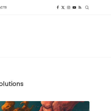
ACTS
olutions