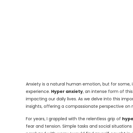
Anxiety is a natural human emotion, but for some,
experience.
Hyper anxiety
, an intense form of thi
impacting our daily lives. As we delve into this imp
insights, offering a compassionate perspective on
For years, I grappled with the relentless grip of
hype
fear and tension. Simple tasks and social situatio