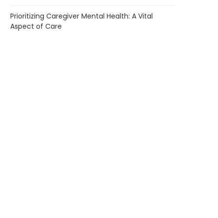
Prioritizing Caregiver Mental Health: A Vital
Aspect of Care