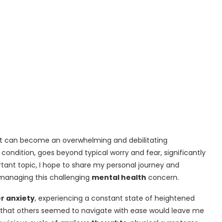
 it can become an overwhelming and debilitating
s condition, goes beyond typical worry and fear, significantly
ortant topic, I hope to share my personal journey and
 managing this challenging
mental health
concern.
r anxiety
, experiencing a constant state of heightened
ns that others seemed to navigate with ease would leave me