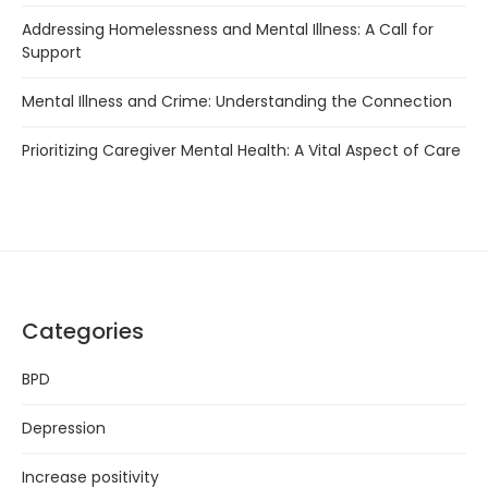
Addressing Homelessness and Mental Illness: A Call for
Support
Mental Illness and Crime: Understanding the Connection
Prioritizing Caregiver Mental Health: A Vital Aspect of Care
Categories
BPD
Depression
Increase positivity