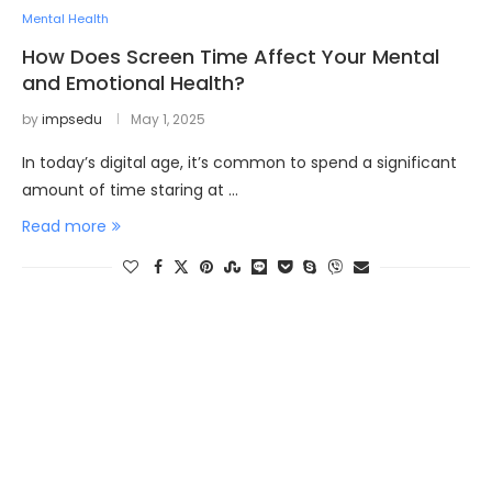
Mental Health
How Does Screen Time Affect Your Mental
and Emotional Health?
by
impsedu
May 1, 2025
In today’s digital age, it’s common to spend a significant
amount of time staring at …
Read more