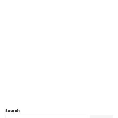
Search