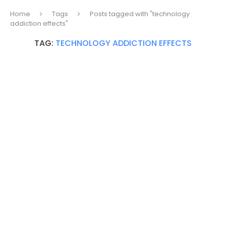
Home
Tags
Posts tagged with "technology
addiction effects"
TAG:
TECHNOLOGY ADDICTION EFFECTS