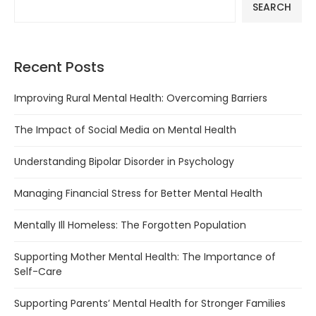
SEARCH
Recent Posts
Improving Rural Mental Health: Overcoming Barriers
The Impact of Social Media on Mental Health
Understanding Bipolar Disorder in Psychology
Managing Financial Stress for Better Mental Health
Mentally Ill Homeless: The Forgotten Population
Supporting Mother Mental Health: The Importance of
Self-Care
Supporting Parents’ Mental Health for Stronger Families