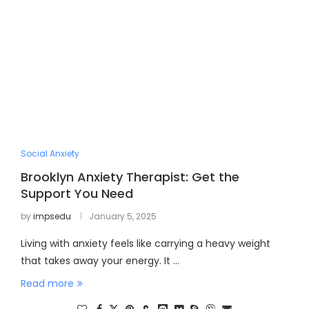
Social Anxiety
Brooklyn Anxiety Therapist: Get the
Support You Need
by
impsedu
January 5, 2025
Living with anxiety feels like carrying a heavy weight
that takes away your energy. It …
Read more