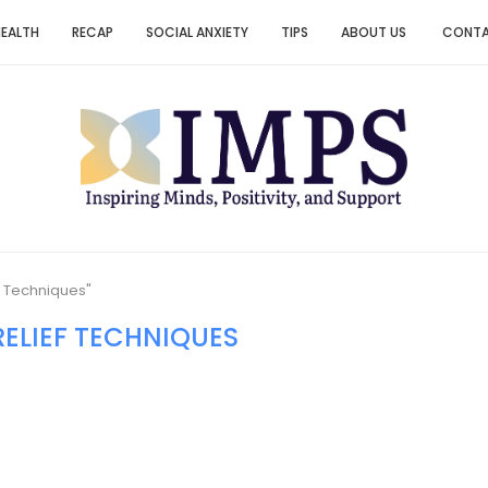
HEALTH
RECAP
SOCIAL ANXIETY
TIPS
ABOUT US
CONT
f Techniques"
RELIEF TECHNIQUES