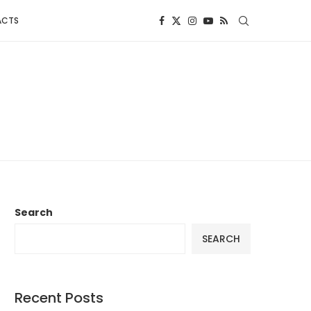
ACTS
Search
SEARCH
Recent Posts