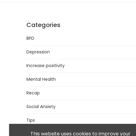
Categories
BPD
Depression
Increase positivity
Mental Health
Recap
Social Anxiety
Tips
This website uses cookies to improve your