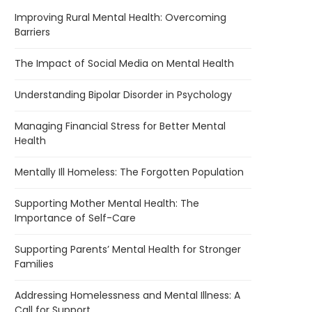
Improving Rural Mental Health: Overcoming
Barriers
The Impact of Social Media on Mental Health
Understanding Bipolar Disorder in Psychology
Managing Financial Stress for Better Mental
Health
Mentally Ill Homeless: The Forgotten Population
Supporting Mother Mental Health: The
Importance of Self-Care
Supporting Parents’ Mental Health for Stronger
Families
Addressing Homelessness and Mental Illness: A
Call for Support