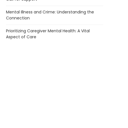
Mental Illness and Crime: Understanding the
Connection
Prioritizing Caregiver Mental Health: A Vital
Aspect of Care