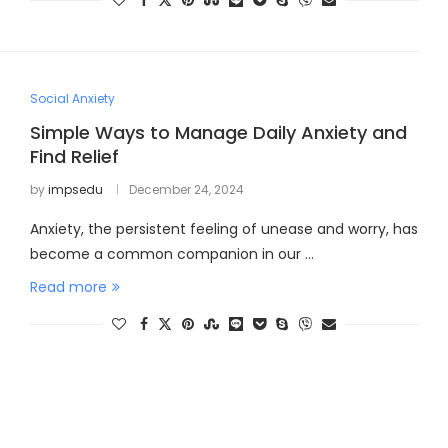
Social Anxiety
Simple Ways to Manage Daily Anxiety and
Find Relief
by
impsedu
December 24, 2024
Anxiety, the persistent feeling of unease and worry, has
become a common companion in our …
Read more