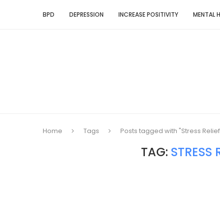
BPD
DEPRESSION
INCREASE POSITIVITY
MENTAL 
Home
Tags
Posts tagged with "Stress Relie
TAG:
STRESS 