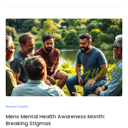
Mental Health
Mens Mental Health Awareness Month:
Breaking Stigmas