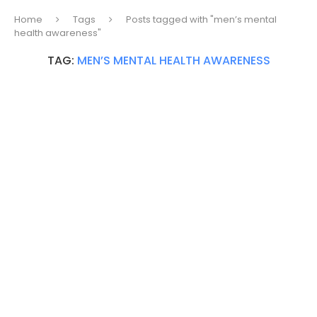
Home
Tags
Posts tagged with "men’s mental
health awareness"
TAG:
MEN’S MENTAL HEALTH AWARENESS