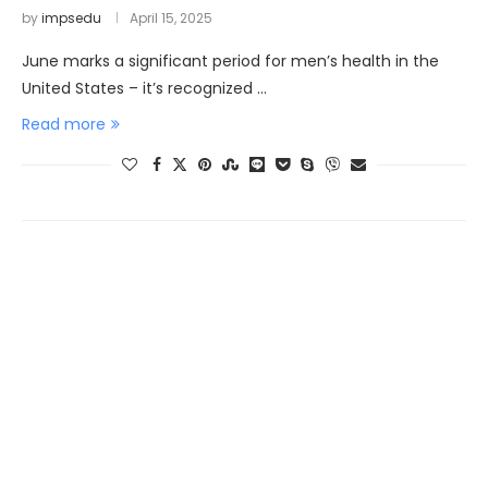
by
impsedu
April 15, 2025
June marks a significant period for men’s health in the
United States – it’s recognized …
Read more