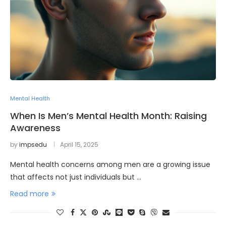
Mental Health
When Is Men’s Mental Health Month: Raising
Awareness
by
impsedu
April 15, 2025
Mental health concerns among men are a growing issue
that affects not just individuals but …
Read more