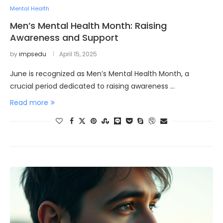
Mental Health
Men’s Mental Health Month: Raising
Awareness and Support
by
impsedu
April 15, 2025
June is recognized as Men’s Mental Health Month, a
crucial period dedicated to raising awareness …
Read more