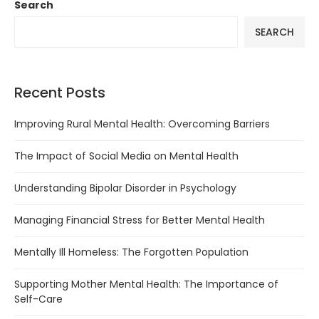
Search
SEARCH
Recent Posts
Improving Rural Mental Health: Overcoming Barriers
The Impact of Social Media on Mental Health
Understanding Bipolar Disorder in Psychology
Managing Financial Stress for Better Mental Health
Mentally Ill Homeless: The Forgotten Population
Supporting Mother Mental Health: The Importance of
Self-Care