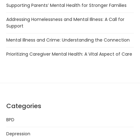
Supporting Parents’ Mental Health for Stronger Families
Addressing Homelessness and Mental Illness: A Call for
Support
Mental Illness and Crime: Understanding the Connection
Prioritizing Caregiver Mental Health: A Vital Aspect of Care
Categories
BPD
Depression